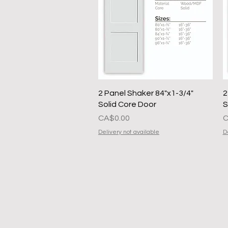
Quick View
2 Panel Shaker 84"x1-3/4"
2
Solid Core Door
S
Presyo
P
CA$0.00
C
Delivery not available
D