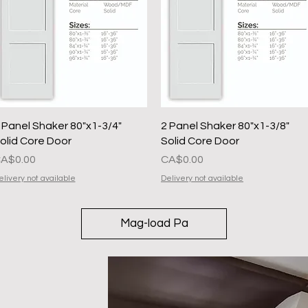
Quick View
Quick View
 Panel Shaker 80"x1-3/4"
2 Panel Shaker 80"x1-3/8"
olid Core Door
Solid Core Door
resyo
Presyo
A$0.00
CA$0.00
elivery not available
Delivery not available
Mag-load Pa