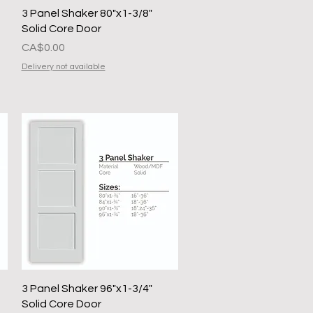
Quick View
3 Panel Shaker 80"x1-3/8"
Solid Core Door
Presyo
CA$0.00
Delivery not available
Quick View
3 Panel Shaker 96"x1-3/4"
Solid Core Door