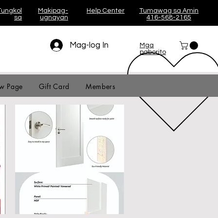
Tungkol
Makipag-
Help Center
Tumawag sa Amin
sa
ugnayan
416-568-2165
Mag-log In
Mga
paborito
w Page
Gift Card
Members