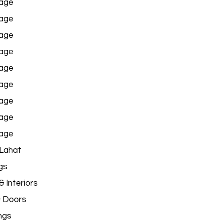
age
age
age
age
age
age
age
age
age
 Lahat
gs
 Interiors
& Doors
ngs