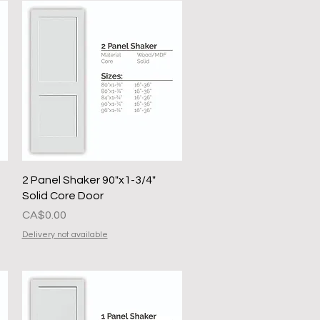
Quick View
2 Panel Shaker 90"x1-3/4"
Solid Core Door
Presyo
CA$0.00
Delivery not available