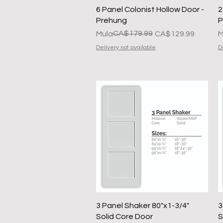
Quick View
6 Panel Colonist Hollow Door -
2
Prehung
P
Regular na Presyo
Sale Price
CA$179.99
R
S
Mula
CA$129.99
M
Delivery not available
D
Quick View
3 Panel Shaker 80"x1-3/4"
3
Solid Core Door
S