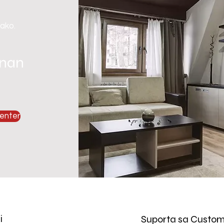
 ako.
gnan
enter
i
Suporta sa Custom