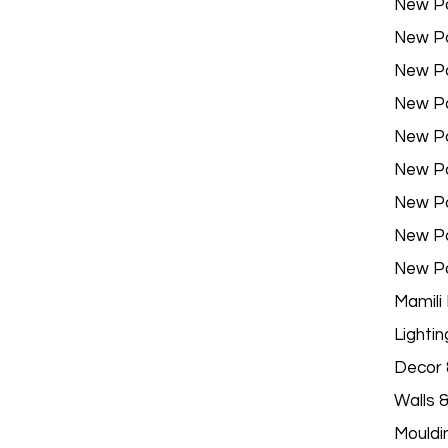
New P
New P
New P
New P
New P
New P
New P
New P
New P
Mamili
Lightin
Decor &
Walls 
Mouldi