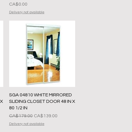
Presyo
CA$0.00
Delivery not available
Quick View
SGA 04810 WHITE MIRRORED
 X
SLIDING CLOSET DOOR 48 IN X
80 1/2 IN
Regular na Presyo
Sale Price
CA$179.00
CA$139.00
Delivery not available