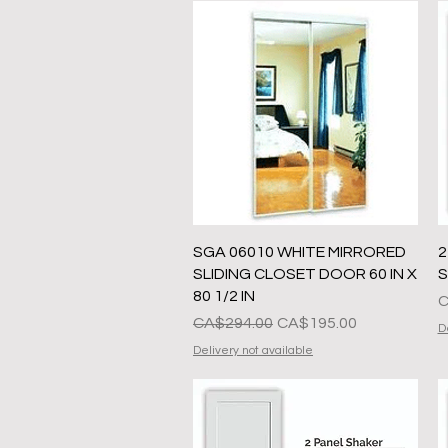
Quick View
SGA 06010 WHITE MIRRORED
2
SLIDING CLOSET DOOR 60 IN X
S
80 1/2 IN
P
C
Regular na Presyo
Sale Price
CA$294.00
CA$195.00
D
Delivery not available