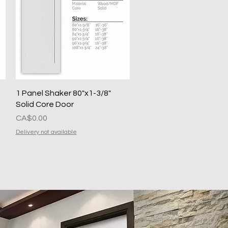
Quick View
1 Panel Shaker 80"x1-3/8"
Solid Core Door
Presyo
CA$0.00
Delivery not available