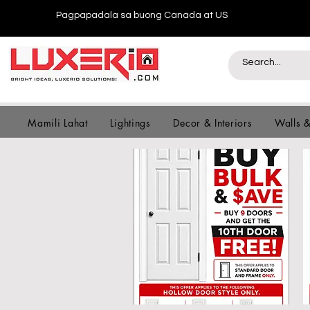
Pagpapadala sa buong Canada at US
Mamili Lahat
Lightings
Decor & Interiors
Walls 