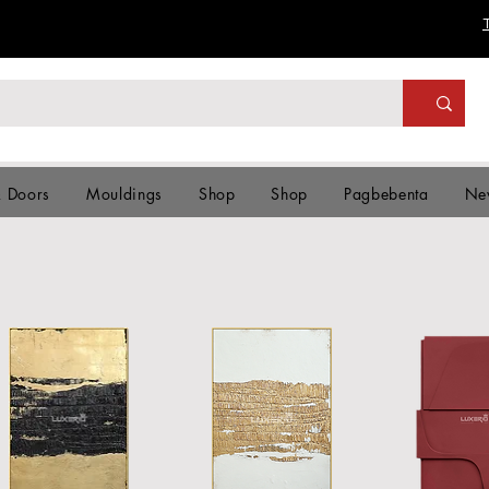
& Doors
Mouldings
Shop
Shop
Pagbebenta
Ne