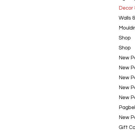
Decor &
Walls 
Mouldi
Shop
Shop
New P
New P
New P
New P
New P
Pagbe
New P
Gift C