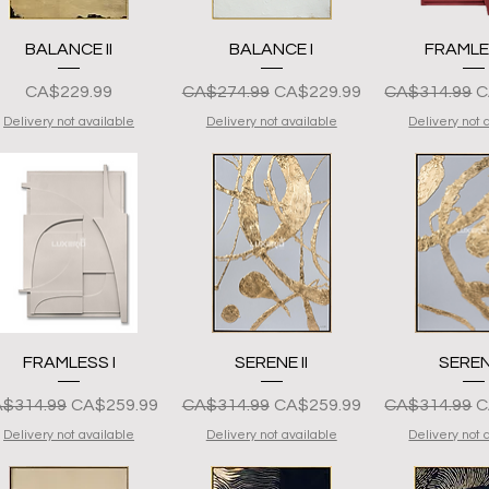
Quick View
Quick View
Quick 
BALANCE II
BALANCE I
FRAMLES
Presyo
Regular na Presyo
Sale Price
Regular na P
S
CA$229.99
CA$274.99
CA$229.99
CA$314.99
C
Delivery not available
Delivery not available
Delivery not 
Quick View
Quick View
Quick 
FRAMLESS I
SERENE II
SEREN
gular na Presyo
Sale Price
Regular na Presyo
Sale Price
Regular na P
S
$314.99
CA$259.99
CA$314.99
CA$259.99
CA$314.99
C
Delivery not available
Delivery not available
Delivery not 