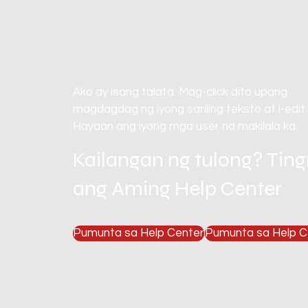
Ako ay isang talata. Mag-click dito upang
magdagdag ng iyong sariling teksto at i-edit
Hayaan ang iyong mga user na makilala ka.
Kailangan ng tulong? Tin
ang Aming Help Center
Pumunta sa Help Center
Pumunta sa Help C