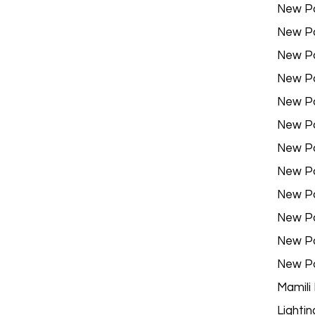
New P
New P
New P
New P
New P
New P
New P
New P
New P
New P
New P
New P
Mamili
Lightin