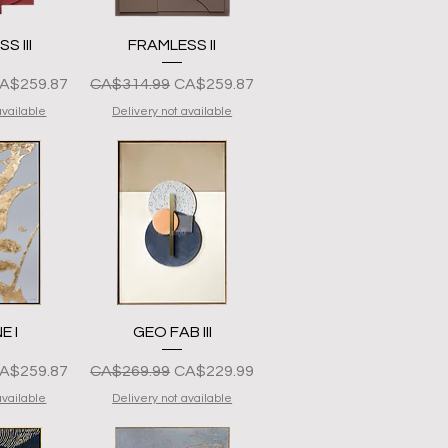
View
Quick View
S III
FRAMLESS II
resyo
ale Price
Regular na Presyo
Sale Price
A$259.87
CA$314.99
CA$259.87
available
Delivery not available
View
Quick View
E I
GEO FAB III
resyo
ale Price
Regular na Presyo
Sale Price
A$259.87
CA$269.99
CA$229.99
available
Delivery not available