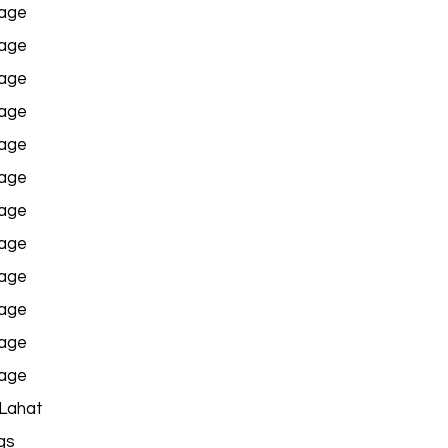
age
age
age
age
age
age
age
age
age
age
age
age
 Lahat
gs