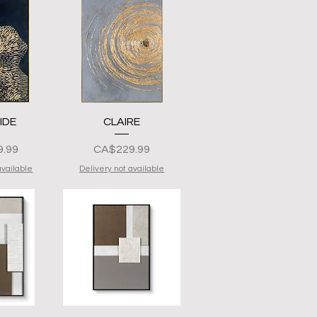
View
Quick View
IDE
CLAIRE
Presyo
.99
CA$229.99
available
Delivery not available