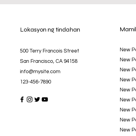
Mamil
Lokasyon ng tindahan
New P
500 Terry Francois Street
New P
San Francisco, CA 94158
New P
info@mysite.com
New P
123-456-7890
New P
New P
New P
New P
New P