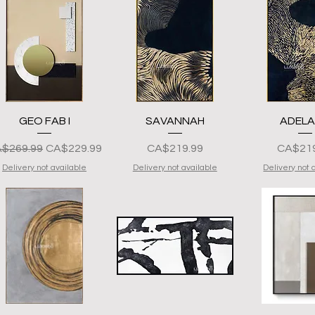
Quick View
Quick View
Quick 
GEO FAB I
SAVANNAH
ADELA
gular na Presyo
Sale Price
Presyo
Presyo
$269.99
CA$229.99
CA$219.99
CA$219
Delivery not available
Delivery not available
Delivery not 