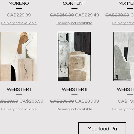
Quick View
Quick View
Quick 
MORENO
CONTENT
MIX ME
Presyo
Regular na Presyo
Sale Price
Regular na P
S
CA$229.99
CA$269.99
CA$229.49
CA$239.99
C
Delivery not available
Delivery not available
Delivery not 
Quick View
Quick View
Quick 
WEBSTER I
WEBSTER II
WEBSTER
gular na Presyo
Sale Price
Regular na Presyo
Sale Price
Presyo
$229.99
CA$206.99
CA$239.99
CA$203.99
CA$199
Delivery not available
Delivery not available
Delivery not 
Mag-load Pa