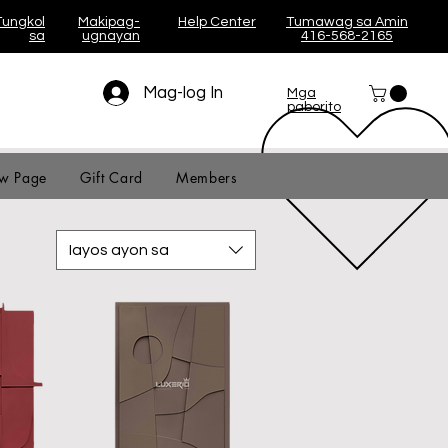
Tungkol
Makipag-
Help Center
Tumawag sa Amin
sa
ugnayan
416-568-2165
Mag-log In
Mga
paborito
w Page
Gift Card
Members
Iayos ayon sa