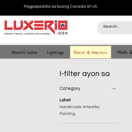
Pagpapadala sa buong Canada at US
Mamili Lahat
Lightings
Decor & Interiors
Walls 
I-filter ayon sa
Category
Lahat
Handmade Artworks
Painting