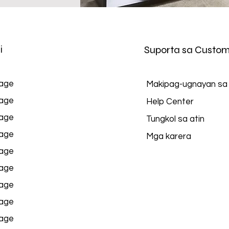
i
Suporta sa Custom
age
Makipag-ugnayan sa
age
Help Center
age
Tungkol sa atin
age
Mga karera
age
age
age
age
age