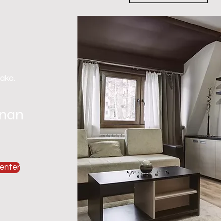
 ako.
gnan
enter