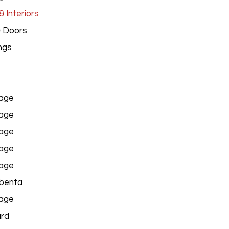
 Interiors
& Doors
ngs
age
age
age
age
age
benta
age
ard