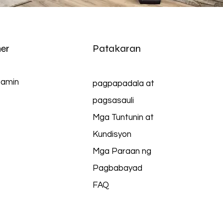
er
Patakaran
 amin
pagpapadala at
pagsasauli
Mga Tuntunin at
Kundisyon
Mga Paraan ng
Pagbabayad
FAQ