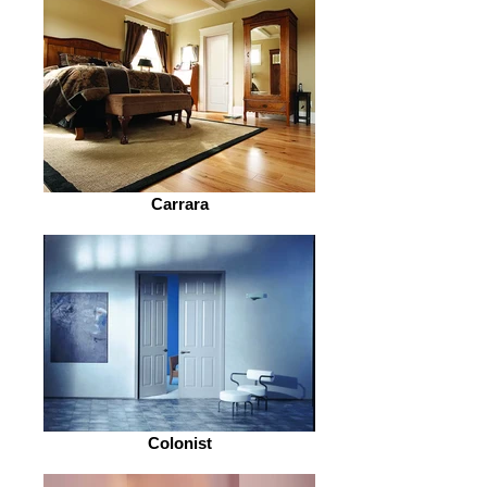
Carrara
Colonist