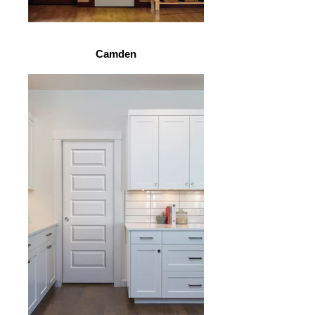
Camden