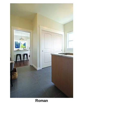
Roman