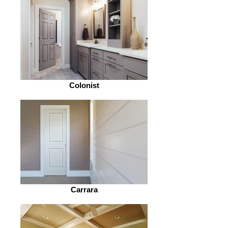
Colonist
Carrara