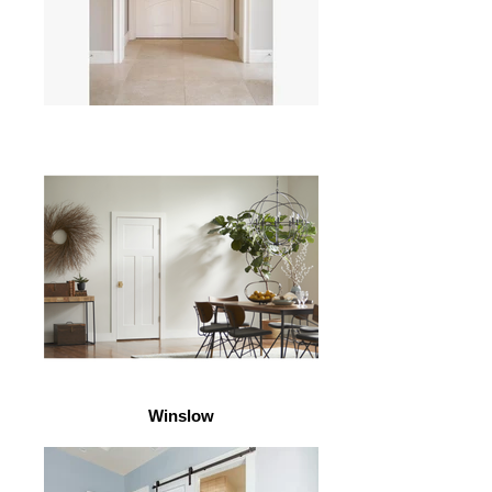
Winslow