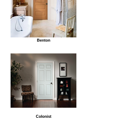
Benton
Colonist