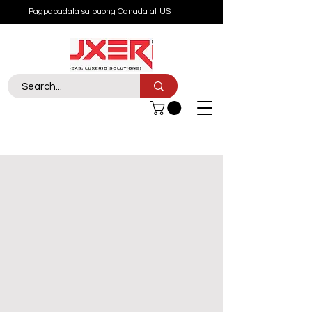
Pagpapadala sa buong Canada at US