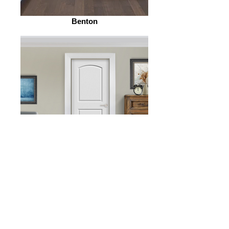
Benton
Rosario