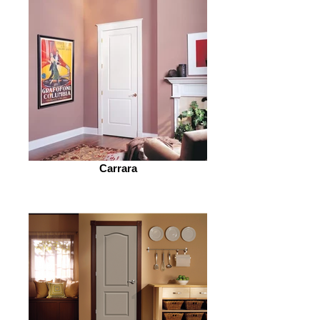
Carrara