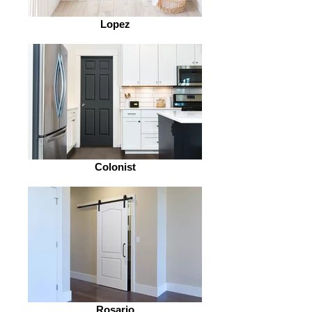
Lopez
Colonist
Rosario