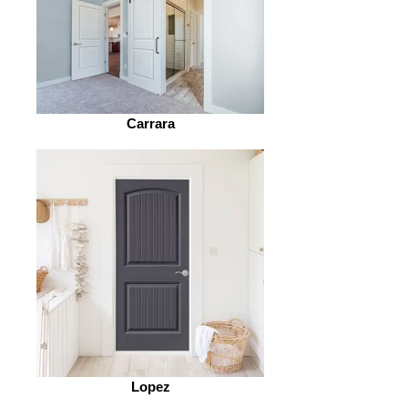
Carrara
Lopez