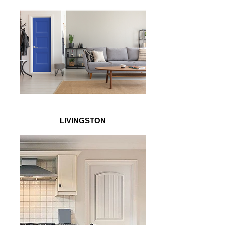
LIVINGSTON