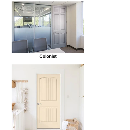
Colonist