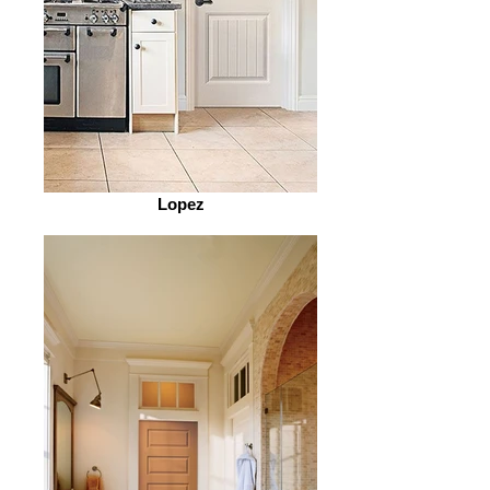
Lopez