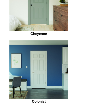
Cheyenne
Colonist