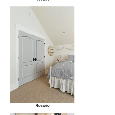
Rosario