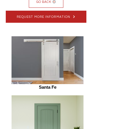
GO BACK
REQUEST MORE INFORMATION
Santa Fe