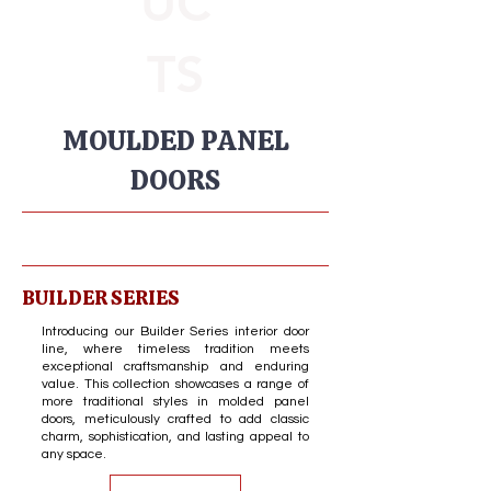
UC
TS
MOULDED PANEL
DOORS
BUILDER SERIES
Introducing our Builder Series interior door
line, where timeless tradition meets
exceptional craftsmanship and enduring
value. This collection showcases a range of
more traditional styles in molded panel
doors, meticulously crafted to add classic
charm, sophistication, and lasting appeal to
any space.