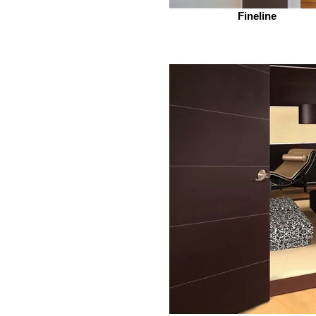
Fineline