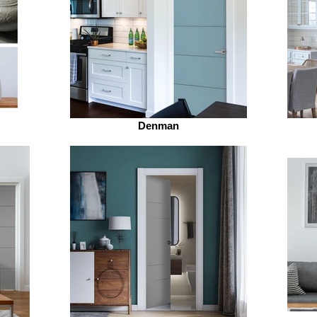
Denman