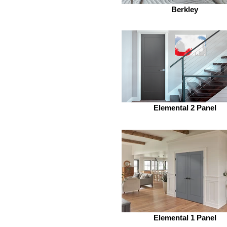
Berkley
Elemental 2 Panel
Elemental 1 Panel