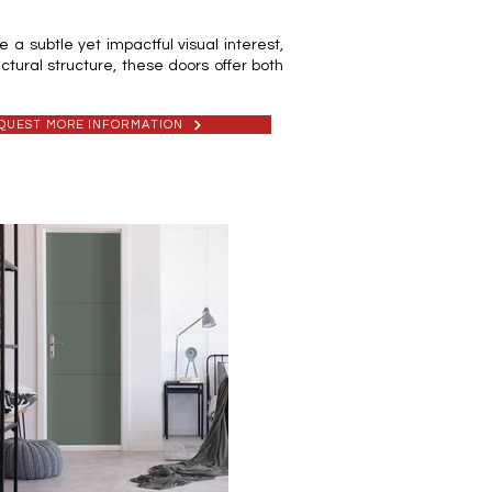
a subtle yet impactful visual interest,
ctural structure, these doors offer both
QUEST MORE INFORMATION