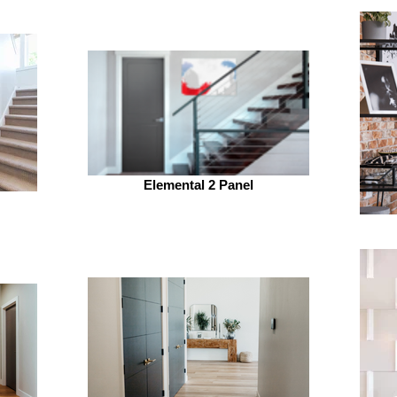
Elemental 2 Panel