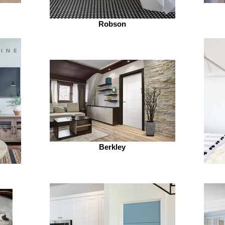
Robson
Berkley