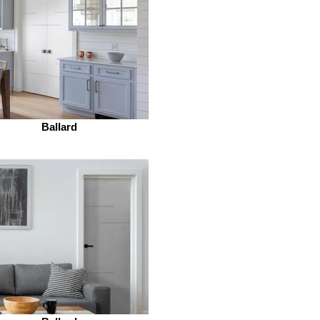
Ballard