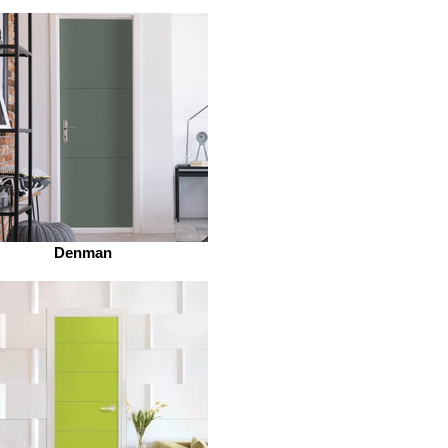
Denman