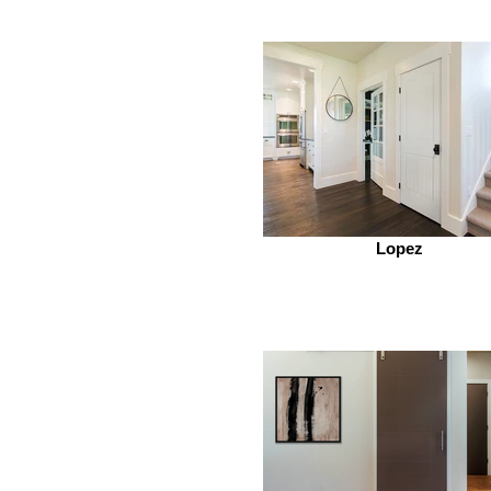
Lopez