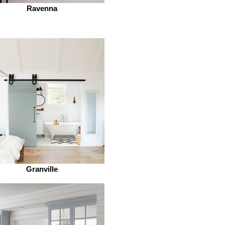
Ravenna
Granville