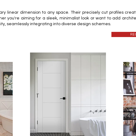
 linear dimension to any space. Their precisely cut profiles create 
her you're aiming for a sleek, minimalist look or want to add archite
lity, seamlessly integrating into diverse design schemes.
RE