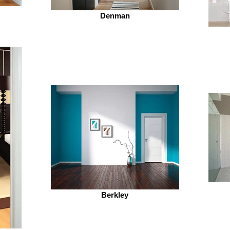
Denman
Berkley