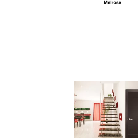
Melrose