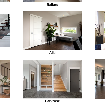
Ballard
Alki
Parkrose