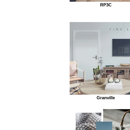
RP3C
Granville