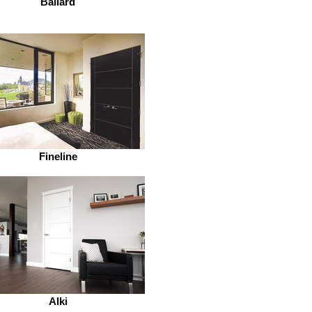
Ballard
Fineline
Alki