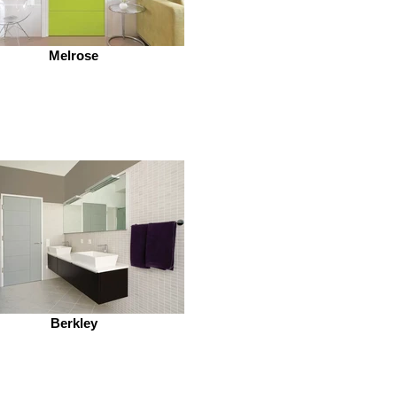
Melrose
Berkley