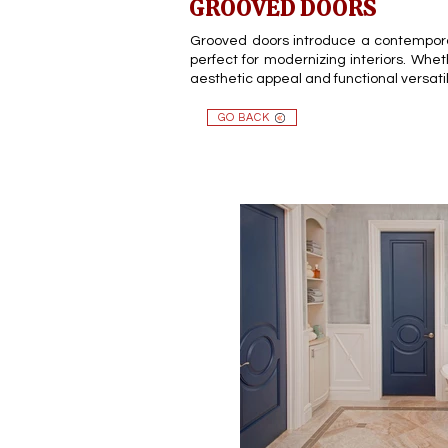
GROOVED DOORS
Grooved doors introduce a contemporary
perfect for modernizing interiors. Whet
aesthetic appeal and functional versati
GO BACK