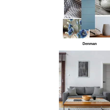
Denman