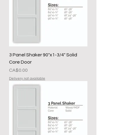
3 Panel Shaker 90"x1-3/4" Solid
Core Door
Presyo
CA$0.00
Delivery not available