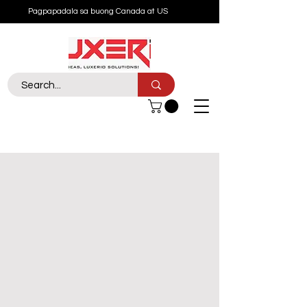
Pagpapadala sa buong Canada at US