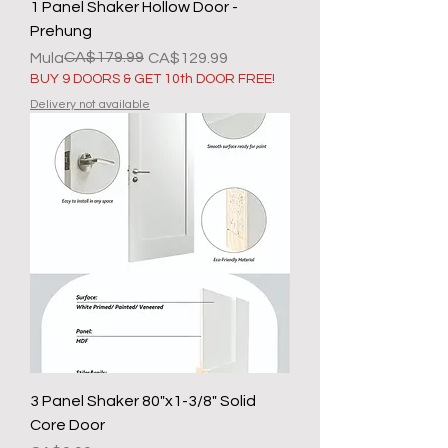
1 Panel Shaker Hollow Door -
Prehung
Regular na Presyo
Sale Price
CA$179.99
Mula
CA$129.99
BUY 9 DOORS & GET 10th DOOR FREE!
Delivery not available
3 Panel Shaker 80"x1-3/8" Solid
Core Door