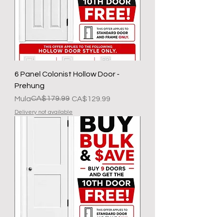
6 Panel Colonist Hollow Door -
Prehung
Regular na Presyo
Sale Price
CA$179.99
Mula
CA$129.99
Delivery not available