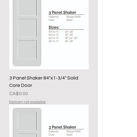
3 Panel Shaker 84"x1-3/4" Solid
Core Door
Presyo
CA$0.00
Delivery not available