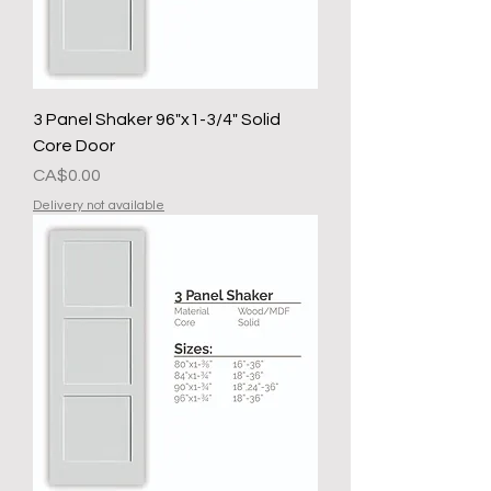
3 Panel Shaker 96"x1-3/4" Solid
Core Door
Presyo
CA$0.00
Delivery not available