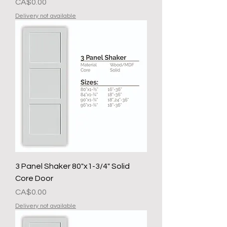
Presyo
CA$0.00
Delivery not available
3 Panel Shaker 80"x1-3/4" Solid
Core Door
Presyo
CA$0.00
Delivery not available