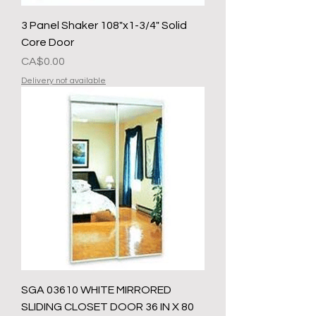
3 Panel Shaker 108"x1-3/4" Solid
Core Door
Presyo
CA$0.00
Delivery not available
SGA 03610 WHITE MIRRORED
SLIDING CLOSET DOOR 36 IN X 80