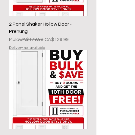
2 Panel Shaker Hollow Door -
Prehung
Regular na Presyo
Sale Price
CA$179.99
Mula
CA$129.99
Delivery not available