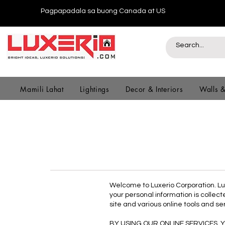
Pagpapadala sa buong Canada at US
Mamili Lahat
Lightings
Decor & Interiors
Walls 
Welcome to Luxerio Corporation. Lux
your personal information is collec
site and various online tools and ser
BY USING OUR ONLINE SERVICES,