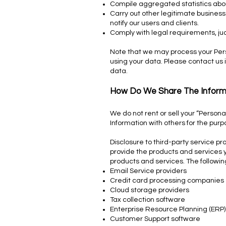
Compile aggregated statistics about
Carry out other legitimate business
notify our users and clients.
Comply with legal requirements, ju
Note that we may process your Pers
using your data. Please contact us 
data.
How Do We Share The Inform
We do not rent or sell your “Person
Information with others for the pur
Disclosure to third-party service p
provide the products and services y
products and services. The followi
Email Service providers
Credit card processing companies
Cloud storage providers
Tax collection software
Enterprise Resource Planning (ERP)
Customer Support software