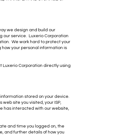
 way we design and build our
ing our service. Luxerio Corporation
tion. We work hard to protect your
g how your personal information is
 Luxerio Corporation directly using
n information stored on your device.
web site you visited, your ISP,
e has interacted with our website,
 date and time you logged on, the
, and further details of how you