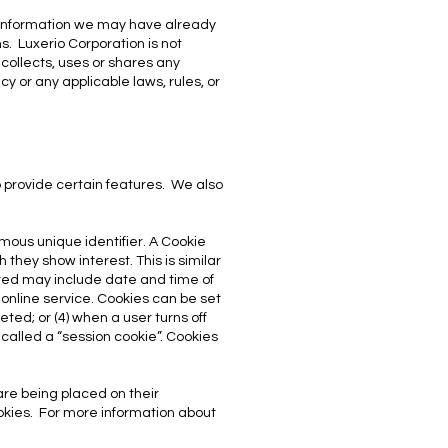
er information we may have already
s. Luxerio Corporation is not
 collects, uses or shares any
icy or any applicable laws, rules, or
 provide certain features. We also
mous unique identifier. A Cookie
they show interest. This is similar
hered may include date and time of
r online service. Cookies can be set
eted; or (4) when a user turns off
 called a “session cookie”. Cookies
are being placed on their
okies. For more information about