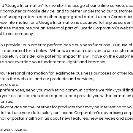
d "Usage Information” to monitor the usage of our online service, as
our computer or mobile device, and to better understand our custome
sitors’ usage patterns and other aggregated data. Luxerio Corporatio
ice Information and Usage Information is acquired to help us screen fo
f these measures are an essential part of Luxerio Corporation’s website'
st to our company.
ou provide us in order to perform basic business functions. Our use o
ul reasons set forth below. When we make a decision to use customer 
 carefully consider any potential impact this will have on the custome
ts do not override your fundamental rights and interests.
r Personal Information for legitimate business purposes or other lawf
ntain the website, and our products and services;
 on orders;
 preferences, send you marketing communications we think you'll find
 your online inquiries and requests, and provide you with information
rom us;
relevant ads on the internet for products that may be interesting to y
ts that use your data solely for Luxerio Corporation’s advertising pur
ail or postal mail) from us about new features, new services and specia
network issues;