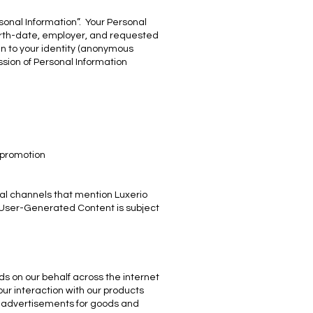
rsonal Information”. Your Personal
birth-date, employer, and requested
in to your identity (anonymous
ssion of Personal Information
 promotion
al channels that mention Luxerio
l User-Generated Content is subject
ds on our behalf across the internet
ur interaction with our products
et advertisements for goods and