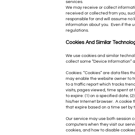
services.
We may receive or collect informati
received or collected from you, such
responsible for and will assume no l
information about you. Even if the us
regulations.
Cookies And Similar Technolo
We use cookies and similar technol
collect some “Device Information” 
Cookies: “Cookies” are data files t
may enable the website owner to tra
to a traffic report which tracks tr
visits, pages viewed, time spent at t
to expire: (1) on a specified date; (
his/her Internet browser. A cookie 
that expire based on a time set by 
Our service may use both session c
computers when they visit our serv
cookies, and how to disable cookies,