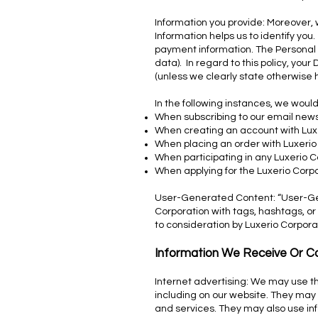
Information you provide: Moreover, w
Information helps us to identify y
payment information. The Personal I
data). In regard to this policy, you
(unless we clearly state otherwise 
In the following instances, we would
When subscribing to our email news
When creating an account with Lux
When placing an order with Luxerio
When participating in any Luxerio 
When applying for the Luxerio Corp
User-Generated Content: “User-Gene
Corporation with tags, hashtags, or
to consideration by Luxerio Corpora
Information We Receive Or Co
Internet advertising: We may use th
including on our website. They may 
and services. They may also use inf