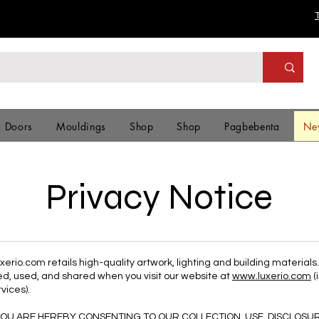
& Doors
Mouldings
Shop
Shop
Pagbebenta
Ne
Privacy Notice
erio.com retails high-quality artwork, lighting and building materials
ted, used, and shared when you visit our website at
www.luxerio.com
(
vices).
 YOU ARE HEREBY CONSENTING TO OUR COLLECTION, USE, DISCLOSU