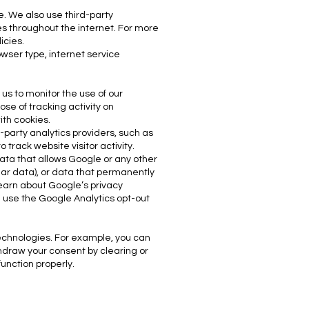
. We also use third-party
s t
hroughout the internet. For more
icies.
owser type, internet service
 us to monitor the use of our
ose of tracking activity on
ith cookies.
-party analytics providers, such as
track website visitor activity.
data that allows Google or any other
lar data), or data that permanently
 learn about Google’s privacy
d use the Google Analytics opt-out
technologies. For example, you can
thdraw your consent by clearing or
function properly.