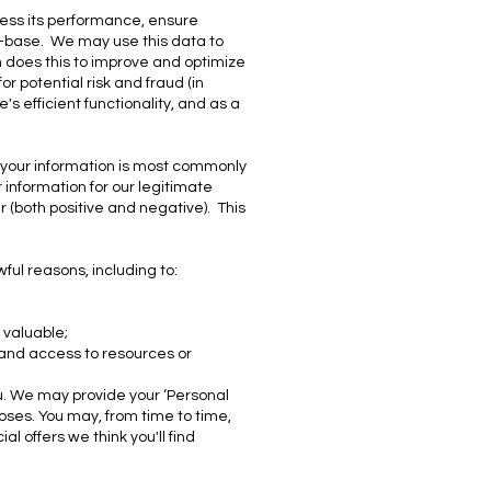
sess its performance, ensure
r-base. We may use this data to
n does this to improve and optimize
r potential risk and fraud (in
s efficient functionality, and as a
f your information is most commonly
information for our legitimate
r (both positive and negative). This
ul reasons, including to:
 valuable;
 and access to resources or
ou. We may provide your ‘Personal
poses. You may, from time to time,
l offers we think you'll find