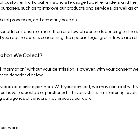
 customer traffic patterns and site usage to better understand the p
 purposes, such as to improve our products and services, as well as ot
dicial processes, and company policies.
onal Information for more than one lawful reason depending on the s
if you require details concerning the specific legal grounds we are re
ation We Collect?
al Information” without your permission. However, with your consent 
poses described below:
roviders and online partners: With your consent, we may contract with 
ou have requested or purchased. This assists us in monitoring, evalu
ng categories of vendors may process our data:
 software