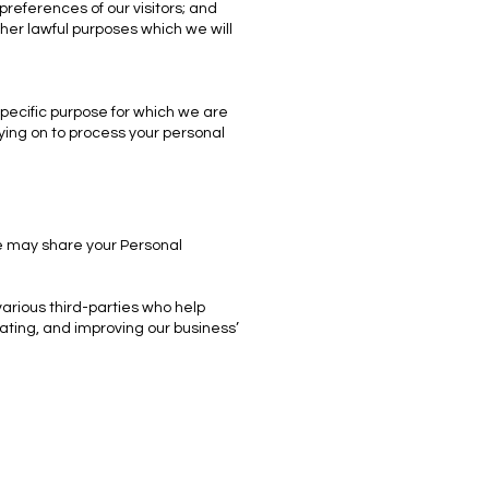
references of our visitors; and
her lawful purposes which we will
pecific purpose for which we are
lying on to process your personal
we may share your Personal
various third-parties who help
ating, and improving our business’