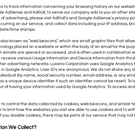
 to track information concerning your browsing history on our website
le AdSense and AdRoll, to serve our company ads to you on other site
e of advertising, please visit AdRoll’s and Google AdSense’s privacy pol
 occurring on our service, and collect data including your IP address, br
 date/time stamps.
 also known as “web beacons”, which are small graphic files that allow
chnology placed on a website or within the body of an email for the purp
en emails are opened or accessed, and is often used in combination w
r receive various Usage Information and Device Information from third
her advertising networks. Luxerio Corporation uses Google Analytics to 
ng in Google Analytics. User ID’s are anonymous. We do not share any 
ndividual (by name, social security number, email address, or any simi
as a unique device identifier if such an identifier cannot be reset). To
out of having your information used by Google Analytics. To access an
le to control the data collected by cookies, web beacons, and similar 
r to limit how the websites you visit are able to use cookies and to wi
if you disable cookies, there may be parts of our service that may not 
ion We Collect?