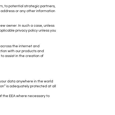
, to potential strategic partners,
, address or any other information
 new owner. In such a case, unless
plicable privacy policy unless you
 across the internet and
ction with our products and
to assist in the creation of
 your data anywhere in the world
on” is adequately protected at all
 of the EEA where necessary to