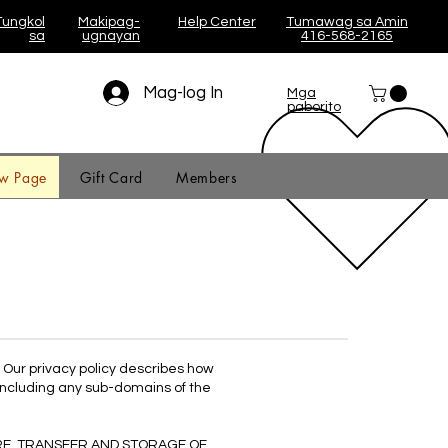
Tungkol
Makipag-
Help Center
Tumawag sa Amin
sa
ugnayan
416-568-2165
Mag-log In
Mga
paborito
w Page
Gift Card
Members
. Our privacy policy describes how
including any sub-domains of the
RE, TRANSFER AND STORAGE OF