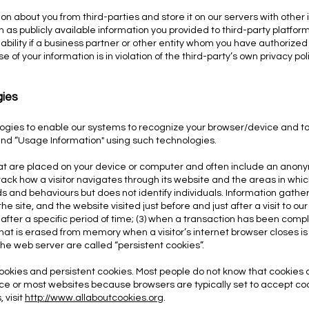
on about you from third-parties and store it on our servers with oth
 as publicly available information you provided to third-party platform
iability if a business partner or other entity whom you have authorized
e of your information is in violation of the third-party’s own privacy pol
gies
ogies to enable our systems to recognize your browser/device and to
and “Usage Information" using such tec
hnologies.
hat are placed on your device or computer and often include an anony
ck how a visitor navigates through its website and the areas in which 
ends and behaviours but does not identify individuals. Information gat
he site, and the website visited just before and just after a visit to ou
2) after a specific period of time; (3) when a transaction has been compl
that is erased from memory when a visitor’s internet browser closes is
the web server are called “persistent cookies”.
ookies and persistent cookies. Most people do not know that cookies 
ice or most websites because browsers are typically set to accept co
 visit
http://www.allaboutcookies.org
.