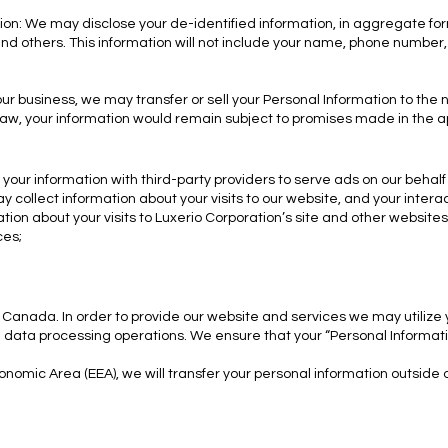
ion: We may disclose your de-identified information, in aggregate form
and others. This information will not include your name, phone number
 our business, we may transfer or sell your Personal Information to the
aw, your information would remain subject to promises made in the ap
your information with third-party providers to serve ads on our behalf
collect information about your visits to our website, and your intera
ion about your visits to Luxerio Corporation’s site and other websites 
ces;
 Canada. In order to provide our website and services we may utilize
in data processing operations. We ensure that your “Personal Informati
onomic Area (EEA), we will transfer your personal information outside