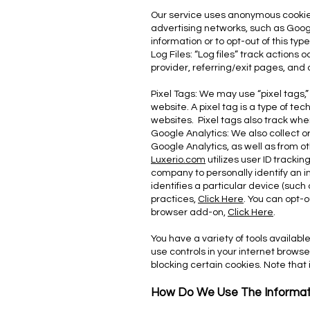
Our service uses anonymous cookies
advertising networks, such as Goog
information or to opt-out of this typ
Log Files: “Log files” track actions
provider, referring/exit pages, and
Pixel Tags: We may use “pixel tags,”
website. A pixel tag is a type of te
websites. Pixel tags also track wh
Google Analytics: We also collect o
Google Analytics, as well as from ot
Luxerio.com
utilizes user ID tracki
company to personally identify an i
identifies a particular device (such 
practices,
Click Here
. You can opt-
browser add-on,
Click Here
.
You have a variety of tools availab
use controls in your internet browse
blocking certain cookies. Note that 
How Do We Use The Informat