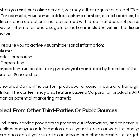
hen you visit our online service, we may either require or collect "Pe
ou. For example, your name, address, phone number, e-mail address, 
nformation collection is not concerned with data that does not perta
r Device Information and Usage Information is included within the discu
herein).
 require you to actively submit personal Information:
letter
erio Corporation
 Corporation
Corporation-run contests or giveaways if mandated by the rules of the
oration Scholarship
rated Content” is content produced for social media or other digit
 links. The content may also feature Luxerio Corporation products. Al
tion as potential marketing material.
llect From Other Third-Parties Or Public Sources
ird-party service providers to process our information, and to serve a
collect anonymous information about your visits to our website, and yo
ormation about your visits to our service and other websites to targ