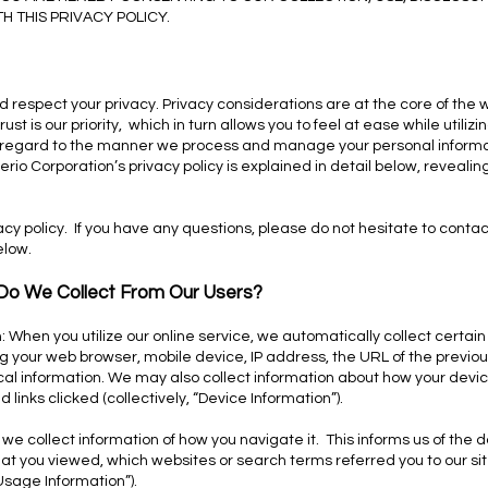
 THIS PRIVACY POLICY.
d respect your privacy. Privacy considerations are at the core of the
t is our priority, which in turn allows you to feel at ease while utiliz
n regard to the manner we process and manage your personal informa
rio Corporation’s privacy policy is explained in detail below, revealin
y policy. If you have any questions, please do not hesitate to contact
elow.
 Do We Collect From Our Users?
: When you utilize our online service, we automatically collect certai
 your web browser, mobile device, IP address, the URL of the previous 
al information. We may also collect information about how your devic
links clicked (collectively, “Device Information”).
, we collect information of how you navigate it. This informs us of the
at you viewed, which websites or search terms referred you to our site
“Usage Information”).