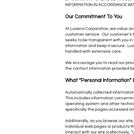
INFORMATION IN ACCORDANCE WITH
Our Commitment To You
At Luxerio Corporation, we value an
customer service. Our customer’s trus
seeks to be transparent with you i
information and keep it secure. Luxe
handled with extensive care.
We encourage you to read our privac
the contact information provided b
What “Personal Information”
Automatically collected information
This includes information concerning
operating system and other technic
specifically the pages accessed and 
Additionally, as you browse our site
individual web pages or products th
interact with our site (collectively, 