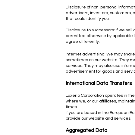
Disclosure of non-personal informat
advertisers, investors, customers, 
that could identify you.
Disclosure to successors: If we sell
permitted otherwise by applicable l
agree differently.
Internet advertising: We may share 
sometimes on our website. They may 
services. They may also use informat
advertisement for goods and servi
International Data Transfers
Luxerio Corporation operates in the
where we, or our affiliates, mainta
times.
If you are based in the European Ec
provide our website and services.
Aggregated Data