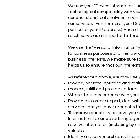
We use your “Device Information” an
technological compatibility with y
conduct statistical analyses on vi
our services. Furthermore, your Dev
particular, your IP address). Each o
result serve as an important intere
We use the “Personal Information” y
for business purposes or other lawf
business interests, we make sure to
helps us to ensure that our interes
As referenced above, we may use you
Provide, operate, optimize and mai
Process, fulfill and provide updates
Where it is in accordance with your
Provide customer support, deal with
services that you have requested f
To improve our ability to serve you 
Information’ to our advertising agen
receive information (including by em
valuable;
Identify any server problems, IT or 