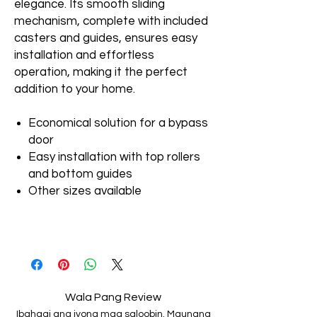
elegance. Its smooth sliding
mechanism, complete with included
casters and guides, ensures easy
installation and effortless
operation, making it the perfect
addition to your home.
Economical solution for a bypass
door
Easy installation with top rollers
and bottom guides
Other sizes available
Wala Pang Review
Ibahagi ang iyong mga saloobin. Maunang