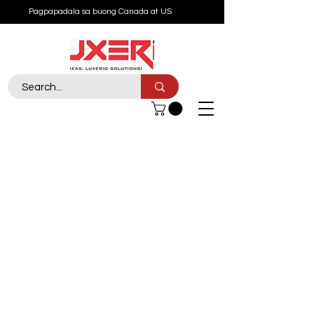
Pagpapadala sa buong Canada at US