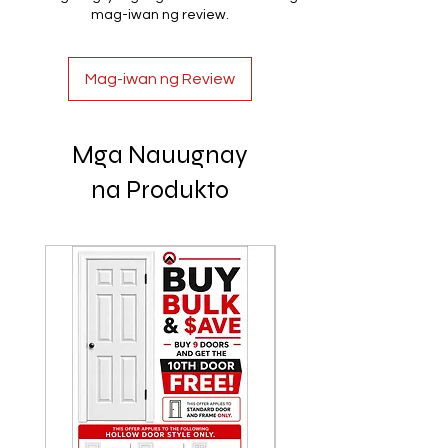
mag-iwan ng review.
Mag-iwan ng Review
Mga Nauugnay
na Produkto