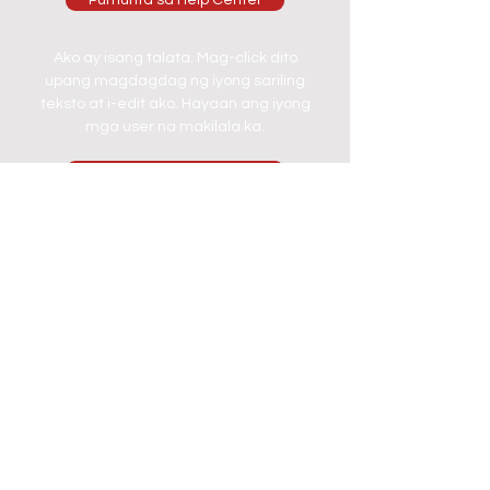
Pumunta sa Help Center
Ako ay isang talata. Mag-click dito
upang magdagdag ng iyong sariling
teksto at i-edit ako. Hayaan ang iyong
mga user na makilala ka.
Pumunta sa Help Center