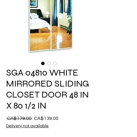
SGA 04810 WHITE
MIRRORED SLIDING
CLOSET DOOR 48 IN
X 80 1/2 IN
Regular
Sale
 CA$179.00 
CA$139.00
na
Price
Delivery not available
Presyo