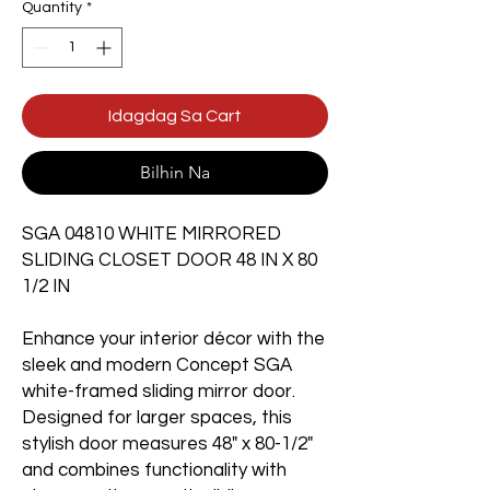
Quantity
*
Idagdag Sa Cart
Bilhin Na
SGA 04810 WHITE MIRRORED
SLIDING CLOSET DOOR 48 IN X 80
1/2 IN
Enhance your interior décor with the
sleek and modern Concept SGA
white-framed sliding mirror door.
Designed for larger spaces, this
stylish door measures 48" x 80-1/2"
and combines functionality with