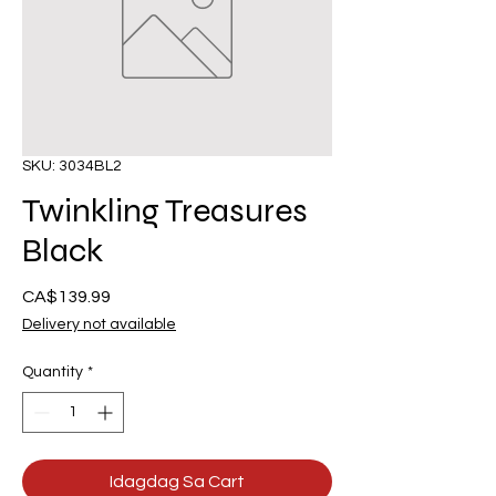
SKU: 3034BL2
Twinkling Treasures
Black
Presyo
CA$139.99
Delivery not available
Quantity
*
Idagdag Sa Cart