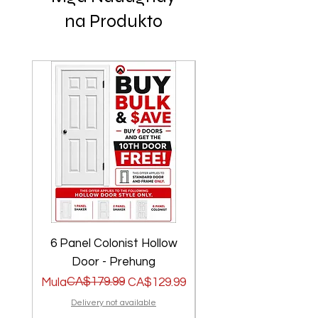
na Produkto
6 Panel Colonist Hollow
2 Panel Shaker Ho
Door - Prehung
Regular na Presyo
Sale Price
CA$179.99
Regular na Presyo
Sale Price
Mula
CA$129.99
Mula
Delivery not available