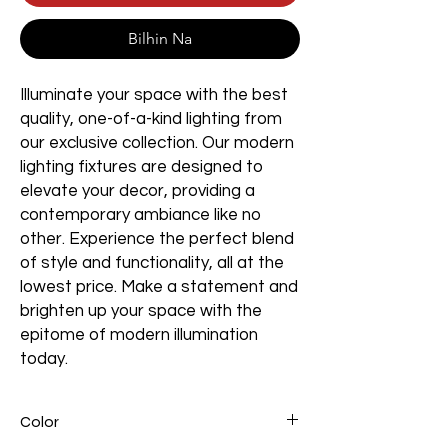
Bilhin Na
Illuminate your space with the best
quality, one-of-a-kind lighting from
our exclusive collection. Our modern
lighting fixtures are designed to
elevate your decor, providing a
contemporary ambiance like no
other. Experience the perfect blend
of style and functionality, all at the
lowest price. Make a statement and
brighten up your space with the
epitome of modern illumination
today.
Color