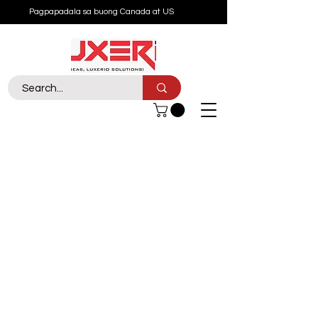
Pagpapadala sa buong Canada at US