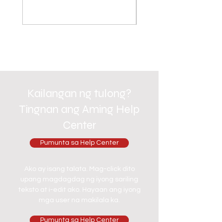
Kailangan ng tulong?
Tingnan ang Aming Help
Center
Pumunta sa Help Center
Ako ay isang talata. Mag-click dito
upang magdagdag ng iyong sariling
teksto at i-edit ako. Hayaan ang iyong
mga user na makilala ka.
Pumunta sa Help Center