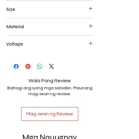
Black
Size
200+200+200mm 72W
Material
Aluminum+Acrylic
Voltage
AC85-265V
Wala Pang Review
Ibahagi ang iyong mga saloobin. Maunang
mag-iwan ng review.
Mag-iwan ng Review
Mga Nauugnay