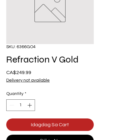
SKU: 6366GO4
Refraction V Gold
Presyo
CA$249.99
Delivery not available
Quantity
*
Idagdag Sa Cart