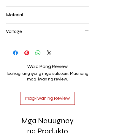
40+60+80CM 312W
Material
Aluminum+Acrylic
Voltage
AC85-265V
Wala Pang Review
Ibahagi ang iyong mga saloobin. Maunang
mag-iwan ng review.
Mag-iwan ng Review
Mga Nauugnay
na Produkto