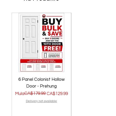
6 Panel Colonist Hollow
2 Panel Shaker Ho
Door - Prehung
Regular na Presyo
Sale Price
CA$179.99
Regular na Presyo
Sale Price
Mula
CA$129.99
Mula
Delivery not available