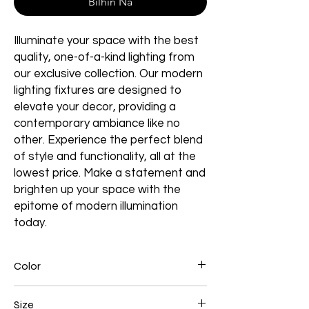
Bilhin Na
Illuminate your space with the best
quality, one-of-a-kind lighting from
our exclusive collection. Our modern
lighting fixtures are designed to
elevate your decor, providing a
contemporary ambiance like no
other. Experience the perfect blend
of style and functionality, all at the
lowest price. Make a statement and
brighten up your space with the
epitome of modern illumination
today.
Color
Gold Plated
Size