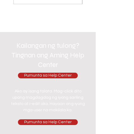
Kailangan ng tulong?
Tingnan ang Aming Help
Center
Pumunta sa Help Center
Ako ay isang talata. Mag-click dito
upang magdagdag ng iyong sariling
teksto at i-edit ako. Hayaan ang iyong
mga user na makilala ka.
Pumunta sa Help Center