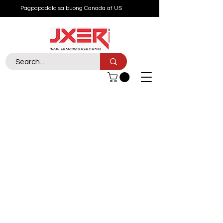
Pagpapadala sa buong Canada at US