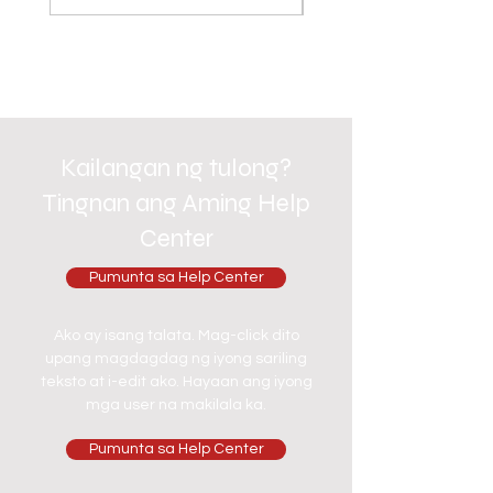
Kailangan ng tulong?
Tingnan ang Aming Help
Center
Pumunta sa Help Center
Ako ay isang talata. Mag-click dito
upang magdagdag ng iyong sariling
teksto at i-edit ako. Hayaan ang iyong
mga user na makilala ka.
Pumunta sa Help Center