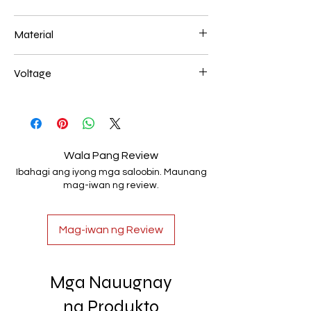
520mm 140W
Material
Aluminum+Acrylic
Voltage
AC85-265V
Wala Pang Review
Ibahagi ang iyong mga saloobin. Maunang
mag-iwan ng review.
Mag-iwan ng Review
Mga Nauugnay
na Produkto