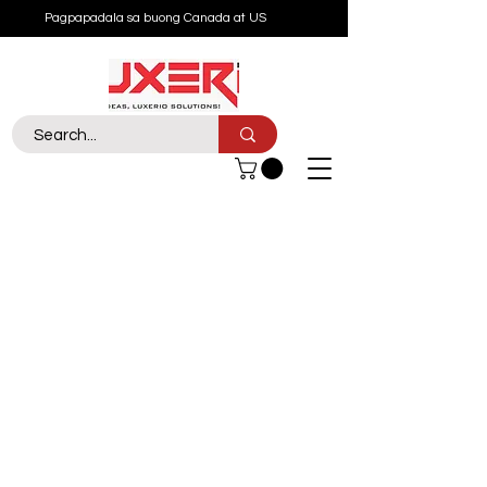
Pagpapadala sa buong Canada at US