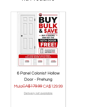
6 Panel Colonist Hollow
2 Panel Shaker Ho
Door - Prehung
Regular na Presyo
Sale Price
CA$179.99
Regular na Presyo
Sale Price
Mula
CA$129.99
Mula
Delivery not available