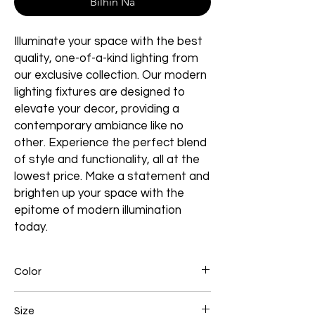
Bilhin Na
Illuminate your space with the best
quality, one-of-a-kind lighting from
our exclusive collection. Our modern
lighting fixtures are designed to
elevate your decor, providing a
contemporary ambiance like no
other. Experience the perfect blend
of style and functionality, all at the
lowest price. Make a statement and
brighten up your space with the
epitome of modern illumination
today.
Color
Black
Size