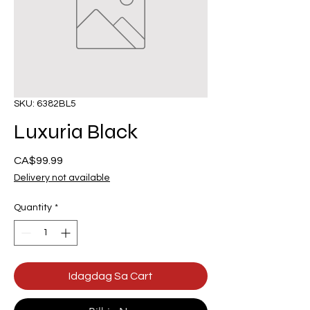
SKU: 6382BL5
Luxuria Black
Presyo
CA$99.99
Delivery not available
Quantity
*
Idagdag Sa Cart