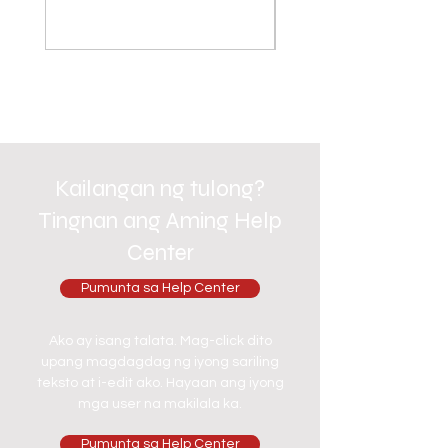
Kailangan ng tulong?
Tingnan ang Aming Help
Center
Pumunta sa Help Center
Ako ay isang talata. Mag-click dito
upang magdagdag ng iyong sariling
teksto at i-edit ako. Hayaan ang iyong
mga user na makilala ka.
Pumunta sa Help Center