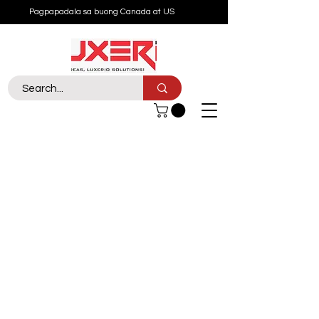
Pagpapadala sa buong Canada at US