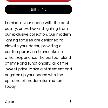
Bilhin Na
Illuminate your space with the best
quality, one-of-a-kind lighting from
our exclusive collection. Our modern
lighting fixtures are designed to
elevate your decor, providing a
contemporary ambiance like no
other. Experience the perfect blend
of style and functionality, all at the
lowest price. Make a statement and
brighten up your space with the
epitome of modern illumination
today.
Color