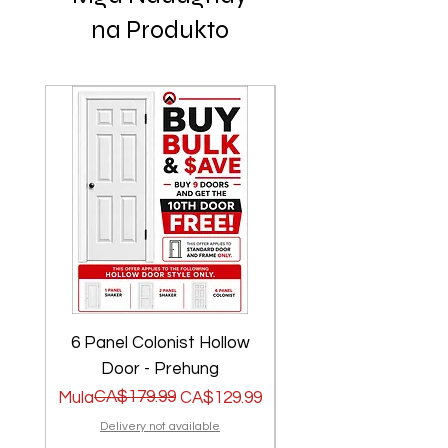
na Produkto
6 Panel Colonist Hollow
2 Panel Shaker Ho
Door - Prehung
Regular na Presyo
Sale Price
CA$179.99
Regular na Presyo
Sale Price
Mula
CA$129.99
Mula
Delivery not available