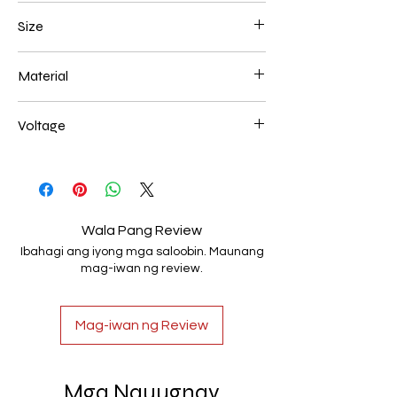
Brown
Size
600*180mm 118W
Material
Aluminum+Acrylic
Voltage
AC85-265V
Wala Pang Review
Ibahagi ang iyong mga saloobin. Maunang
mag-iwan ng review.
Mag-iwan ng Review
Mga Nauugnay