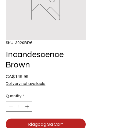
SKU: 3020BR6
Incandescence
Brown
Presyo
CA$149.99
Delivery not available
Quantity
*
Idagdag Sa Cart