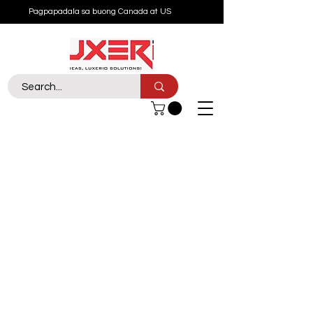
Pagpapadala sa buong Canada at US