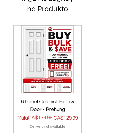
na Produkto
6 Panel Colonist Hollow
2 Panel Shaker Ho
Door - Prehung
Regular na Presyo
Sale Price
CA$179.99
Regular na Presyo
Sale Price
Mula
CA$129.99
Mula
Delivery not available