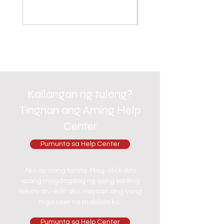
Kailangan ng tulong?
Tingnan ang Aming Help
Center
Pumunta sa Help Center
Ako ay isang talata. Mag-click dito
upang magdagdag ng iyong sariling
teksto at i-edit ako. Hayaan ang iyong
mga user na makilala ka.
Pumunta sa Help Center