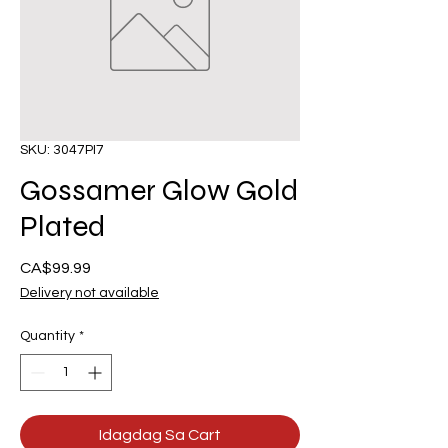
SKU: 3047PI7
Gossamer Glow Gold
Plated
Presyo
CA$99.99
Delivery not available
Quantity
*
Idagdag Sa Cart