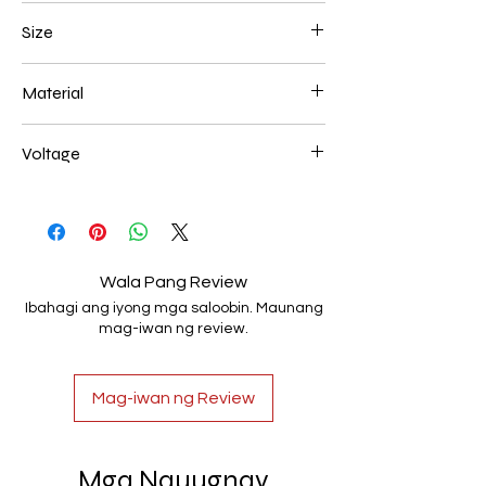
Gold Plated
Size
78*16 66w
Material
Aluminum+Acrylic
Voltage
AC85-265V
Wala Pang Review
Ibahagi ang iyong mga saloobin. Maunang
mag-iwan ng review.
Mag-iwan ng Review
Mga Nauugnay