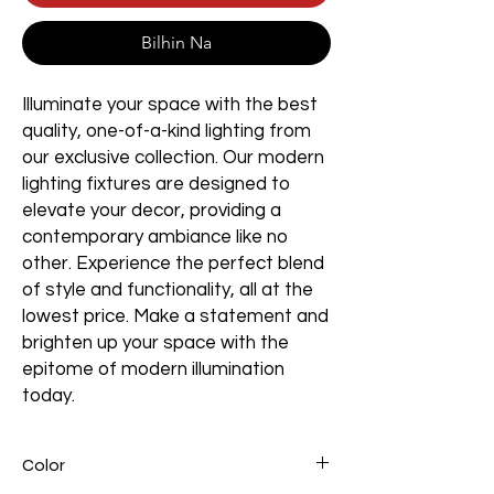
Bilhin Na
Illuminate your space with the best
quality, one-of-a-kind lighting from
our exclusive collection. Our modern
lighting fixtures are designed to
elevate your decor, providing a
contemporary ambiance like no
other. Experience the perfect blend
of style and functionality, all at the
lowest price. Make a statement and
brighten up your space with the
epitome of modern illumination
today.
Color