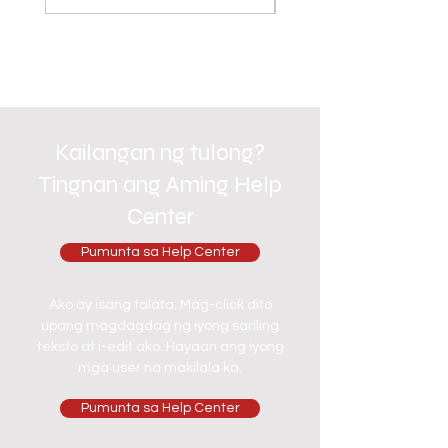
Kailangan ng tulong?
Tingnan ang Aming Help
Center
Pumunta sa Help Center
Ako ay isang talata. Mag-click dito
upang magdagdag ng iyong sariling
teksto at i-edit ako. Hayaan ang iyong
mga user na makilala ka.
Pumunta sa Help Center