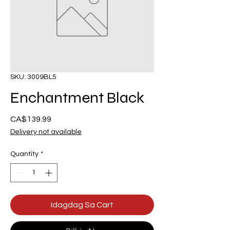
SKU: 3009BL5
Enchantment Black
Presyo
CA$139.99
Delivery not available
Quantity
*
Idagdag Sa Cart