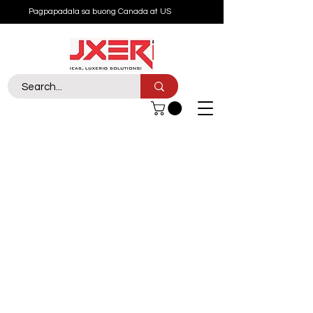
Pagpapadala sa buong Canada at US