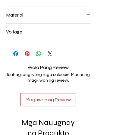
500*450mm 108W
Material
Aluminum+Acrylic
Voltage
AC85-265V
Wala Pang Review
Ibahagi ang iyong mga saloobin. Maunang
mag-iwan ng review.
Mag-iwan ng Review
Mga Nauugnay
na Produkto