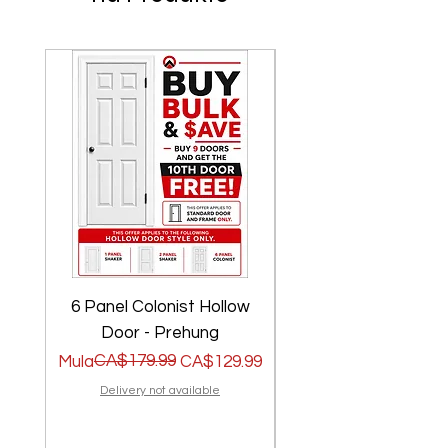
6 Panel Colonist Hollow
2 Panel Shaker Ho
Door - Prehung
Regular na Presyo
Sale Price
CA$179.99
Regular na Presyo
Sale Price
Mula
CA$129.99
Mula
Delivery not available