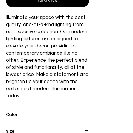
Bilhin Na
Illuminate your space with the best
quality, one-of-a-kind lighting from
our exclusive collection. Our modern
lighting fixtures are designed to
elevate your decor, providing a
contemporary ambiance like no
other. Experience the perfect blend
of style and functionality, all at the
lowest price. Make a statement and
brighten up your space with the
epitome of modern illumination
today.
Color
Black
Size