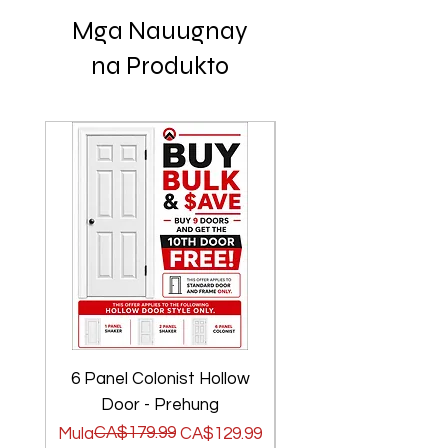
Mga Nauugnay
na Produkto
6 Panel Colonist Hollow
2 Panel Shaker Ho
Door - Prehung
Regular na Presyo
Sale Price
CA$179.99
Regular na Presyo
Sale Price
Mula
CA$129.99
Mula