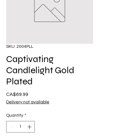
SKU: 2004PLL
Captivating
Candlelight Gold
Plated
Presyo
CA$69.99
Delivery not available
Quantity
*