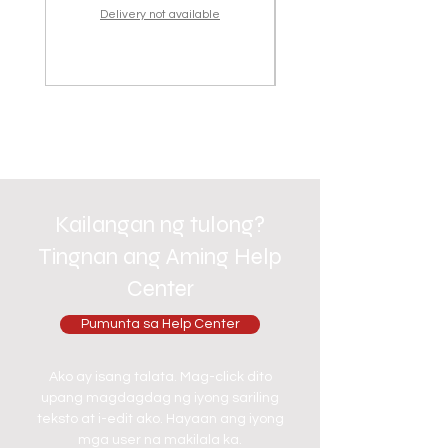
Delivery not available
Kailangan ng tulong?
Tingnan ang Aming Help
Center
Pumunta sa Help Center
Ako ay isang talata. Mag-click dito
upang magdagdag ng iyong sariling
teksto at i-edit ako. Hayaan ang iyong
mga user na makilala ka.