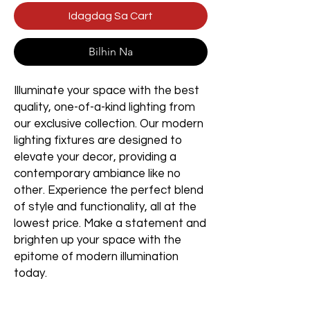
Idagdag Sa Cart
Bilhin Na
Illuminate your space with the best
quality, one-of-a-kind lighting from
our exclusive collection. Our modern
lighting fixtures are designed to
elevate your decor, providing a
contemporary ambiance like no
other. Experience the perfect blend
of style and functionality, all at the
lowest price. Make a statement and
brighten up your space with the
epitome of modern illumination
today.