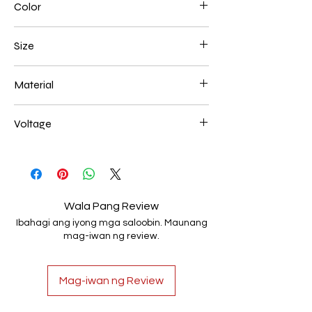
Color
Gold Plated
Size
L250*W200*E60 48W
Material
Aluminum+Acrylic
Voltage
AC85-265V
Wala Pang Review
Ibahagi ang iyong mga saloobin. Maunang
mag-iwan ng review.
Mag-iwan ng Review