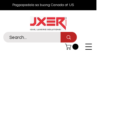
Pagpapadala sa buong Canada at US