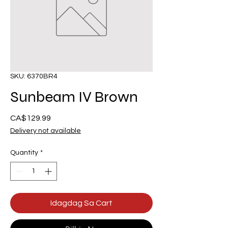
SKU: 6370BR4
Sunbeam IV Brown
Presyo
CA$129.99
Delivery not available
Quantity
*
Idagdag Sa Cart