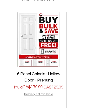
6 Panel Colonist Hollow
2 Panel Shaker Ho
Door - Prehung
Regular na Presyo
Sale Price
CA$179.99
Regular na Presyo
Sale Price
Mula
CA$129.99
Mula
Delivery not available