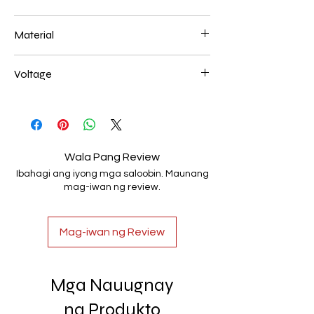
400+600mm 65
Material
Aluminum+Acrylic
Voltage
AC85-265V
Wala Pang Review
Ibahagi ang iyong mga saloobin. Maunang
mag-iwan ng review.
Mag-iwan ng Review
Mga Nauugnay
na Produkto