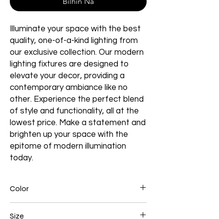
Bilhin Na
Illuminate your space with the best
quality, one-of-a-kind lighting from
our exclusive collection. Our modern
lighting fixtures are designed to
elevate your decor, providing a
contemporary ambiance like no
other. Experience the perfect blend
of style and functionality, all at the
lowest price. Make a statement and
brighten up your space with the
epitome of modern illumination
today.
Color
Brown
Size