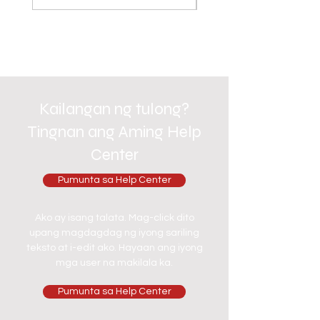
Kailangan ng tulong?
Tingnan ang Aming Help
Center
Pumunta sa Help Center
Ako ay isang talata. Mag-click dito
upang magdagdag ng iyong sariling
teksto at i-edit ako. Hayaan ang iyong
mga user na makilala ka.
Pumunta sa Help Center