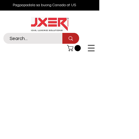
Pagpapadala sa buong Canada at US