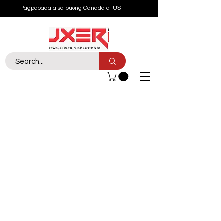
Pagpapadala sa buong Canada at US