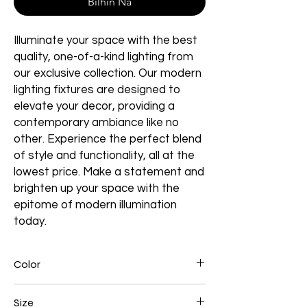
Bilhin Na
Illuminate your space with the best
quality, one-of-a-kind lighting from
our exclusive collection. Our modern
lighting fixtures are designed to
elevate your decor, providing a
contemporary ambiance like no
other. Experience the perfect blend
of style and functionality, all at the
lowest price. Make a statement and
brighten up your space with the
epitome of modern illumination
today.
Color
Gold
Size