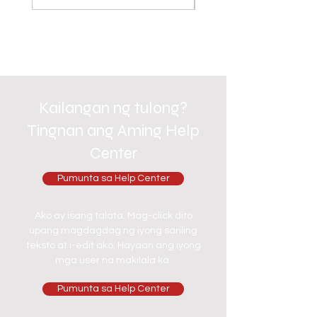
Kailangan ng tulong?
Tingnan ang Aming Help
Center
Pumunta sa Help Center
Ako ay isang talata. Mag-click dito
upang magdagdag ng iyong sariling
teksto at i-edit ako. Hayaan ang iyong
mga user na makilala ka.
Pumunta sa Help Center