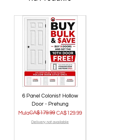
6 Panel Colonist Hollow
2 Panel Shaker Ho
Door - Prehung
Regular na Presyo
Sale Price
CA$179.99
Regular na Presyo
Sale Price
Mula
CA$129.99
Mula
Delivery not available