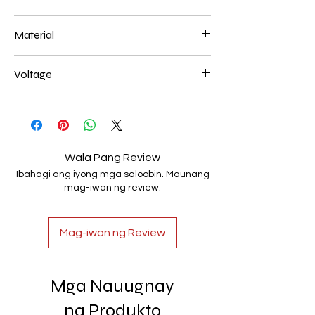
200+400+600+800mm 286W
Material
Aluminum+Acrylic
Voltage
AC85-265V
Wala Pang Review
Ibahagi ang iyong mga saloobin. Maunang
mag-iwan ng review.
Mag-iwan ng Review
Mga Nauugnay
na Produkto