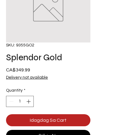
SKU: 9355GO2
Splendor Gold
Presyo
CA$349.99
Delivery not available
Quantity
*
Idagdag Sa Cart