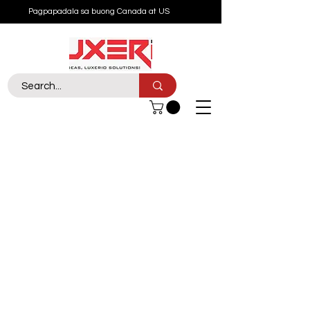
Pagpapadala sa buong Canada at US