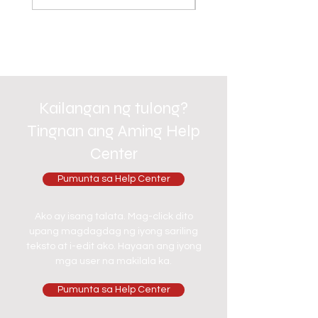
Kailangan ng tulong?
Tingnan ang Aming Help
Center
Pumunta sa Help Center
Ako ay isang talata. Mag-click dito
upang magdagdag ng iyong sariling
teksto at i-edit ako. Hayaan ang iyong
mga user na makilala ka.
Pumunta sa Help Center