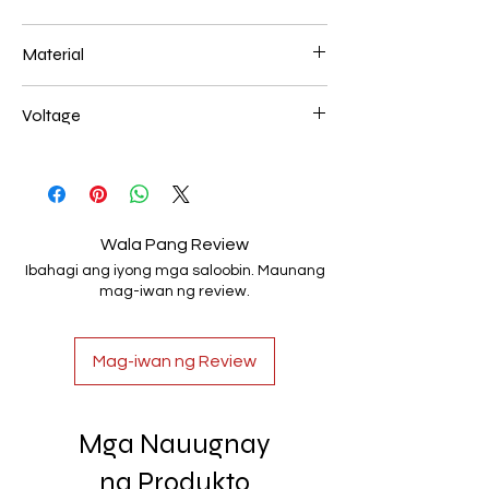
800mm 90W
Material
Aluminum+Acrylic
Voltage
AC85-265V
Wala Pang Review
Ibahagi ang iyong mga saloobin. Maunang
mag-iwan ng review.
Mag-iwan ng Review
Mga Nauugnay
na Produkto