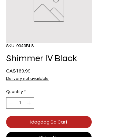
SKU: 9349BL8
Shimmer IV Black
Presyo
CA$169.99
Delivery not available
Quantity
*
Idagdag Sa Cart