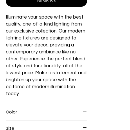
Bilhin Na
Illuminate your space with the best
quality, one-of-a-kind lighting from
our exclusive collection. Our modern
lighting fixtures are designed to
elevate your decor, providing a
contemporary ambiance like no
other. Experience the perfect blend
of style and functionality, all at the
lowest price. Make a statement and
brighten up your space with the
epitome of modern illumination
today.
Color
Black
Size