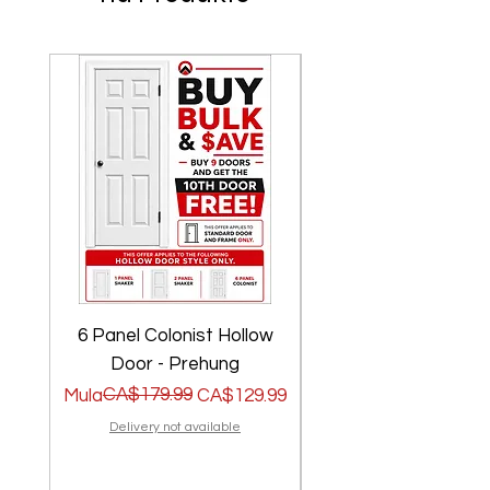
6 Panel Colonist Hollow
2 Panel Shaker Ho
Door - Prehung
Regular na Presyo
Sale Price
CA$179.99
Regular na Presyo
Sale Price
Mula
CA$129.99
Mula
Delivery not available