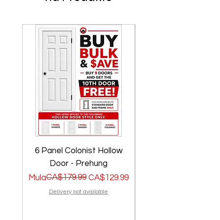
6 Panel Colonist Hollow
2 Panel Shaker Ho
Door - Prehung
Regular na Presyo
Sale Price
CA$179.99
Regular na Presyo
Sale Price
Mula
CA$129.99
Mula
Delivery not available