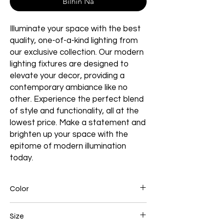
Bilhin Na
Illuminate your space with the best
quality, one-of-a-kind lighting from
our exclusive collection. Our modern
lighting fixtures are designed to
elevate your decor, providing a
contemporary ambiance like no
other. Experience the perfect blend
of style and functionality, all at the
lowest price. Make a statement and
brighten up your space with the
epitome of modern illumination
today.
Color
Black
Size