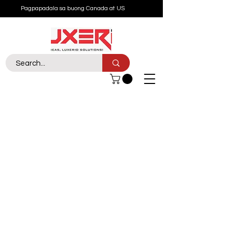
Pagpapadala sa buong Canada at US