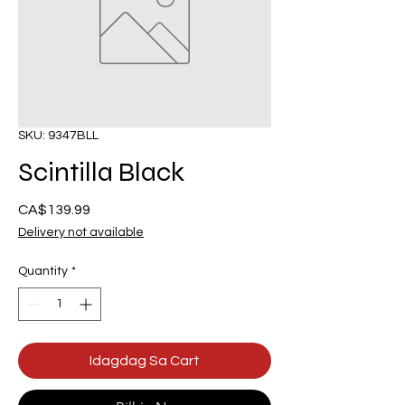
SKU: 9347BLL
Scintilla Black
Presyo
CA$139.99
Delivery not available
Quantity
*
Idagdag Sa Cart