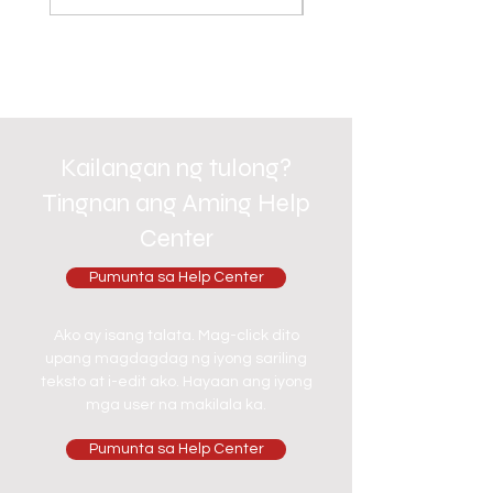
Kailangan ng tulong?
Tingnan ang Aming Help
Center
Pumunta sa Help Center
Ako ay isang talata. Mag-click dito
upang magdagdag ng iyong sariling
teksto at i-edit ako. Hayaan ang iyong
mga user na makilala ka.
Pumunta sa Help Center