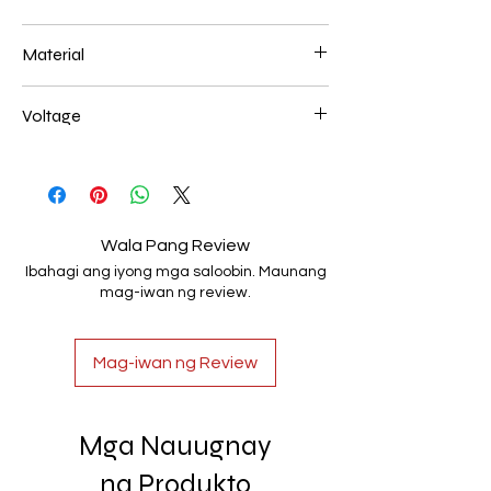
L 1000mm 36W
Material
Aluminum+Acrylic
Voltage
AC85-265V
Wala Pang Review
Ibahagi ang iyong mga saloobin. Maunang
mag-iwan ng review.
Mag-iwan ng Review
Mga Nauugnay
na Produkto