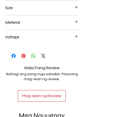
Chrome
Size
L250*W200*E60 52W
Material
Aluminum+Acrylic
Voltage
AC85-265V
Wala Pang Review
Ibahagi ang iyong mga saloobin. Maunang
mag-iwan ng review.
Mag-iwan ng Review
Mga Nauugnay