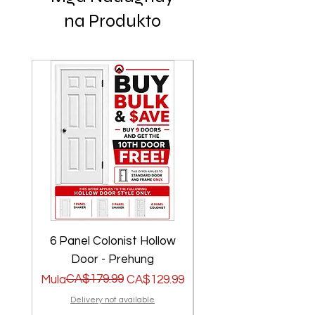
na Produkto
6 Panel Colonist Hollow
2 Panel Shaker Ho
Door - Prehung
Regular na Presyo
Sale Price
CA$179.99
Regular na Presyo
Sale Price
Mula
CA$129.99
Mula
Delivery not available