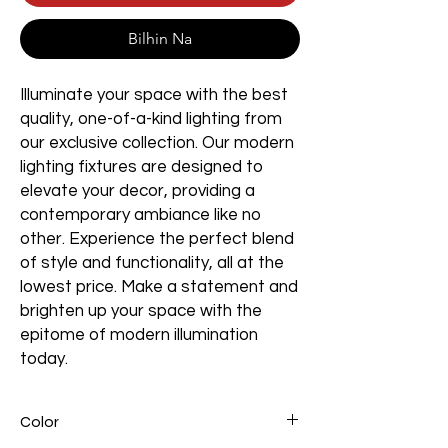
Bilhin Na
Illuminate your space with the best
quality, one-of-a-kind lighting from
our exclusive collection. Our modern
lighting fixtures are designed to
elevate your decor, providing a
contemporary ambiance like no
other. Experience the perfect blend
of style and functionality, all at the
lowest price. Make a statement and
brighten up your space with the
epitome of modern illumination
today.
Color