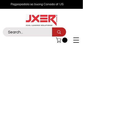
Pagpapadala sa buong Canada at US