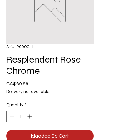
SKU: 2009CHL
Resplendent Rose
Chrome
Presyo
CA$69.99
Delivery not available
Quantity
*
Idagdag Sa Cart