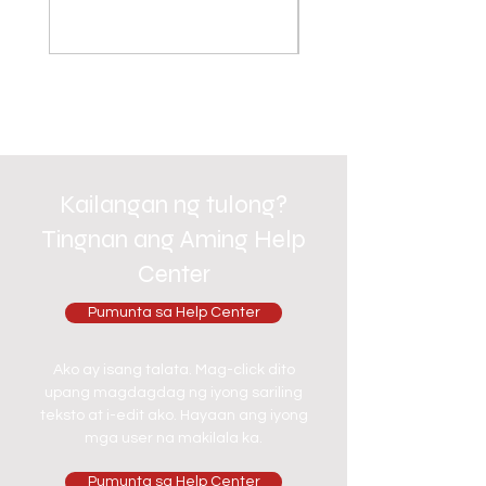
Kailangan ng tulong?
Tingnan ang Aming Help
Center
Pumunta sa Help Center
Ako ay isang talata. Mag-click dito
upang magdagdag ng iyong sariling
teksto at i-edit ako. Hayaan ang iyong
mga user na makilala ka.
Pumunta sa Help Center