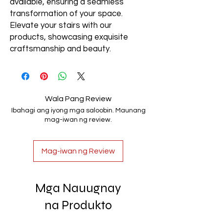
available, ensuring a seamless
transformation of your space.
Elevate your stairs with our
products, showcasing exquisite
craftsmanship and beauty.
Wala Pang Review
Ibahagi ang iyong mga saloobin. Maunang
mag-iwan ng review.
Mag-iwan ng Review
Mga Nauugnay
na Produkto