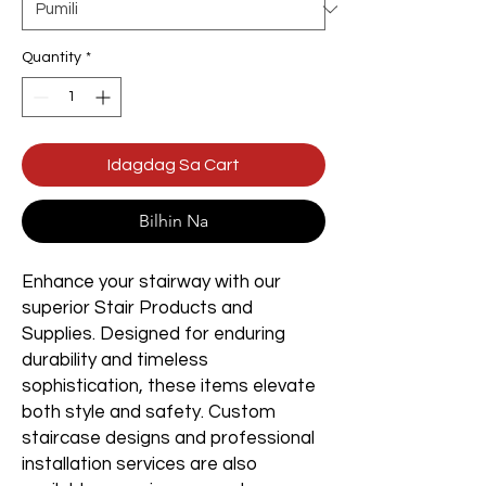
Quantity
*
Idagdag Sa Cart
Bilhin Na
Enhance your stairway with our
superior Stair Products and
Supplies. Designed for enduring
durability and timeless
sophistication, these items elevate
both style and safety. Custom
staircase designs and professional
installation services are also