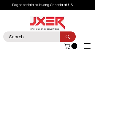
Pagpapadala sa buong Canada at US