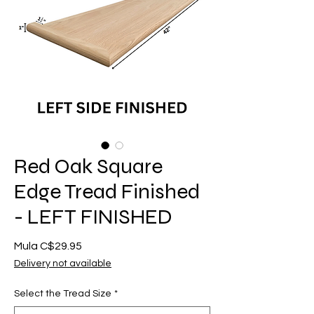
Red Oak Square
Edge Tread Finished
- LEFT FINISHED
Sale
Mula
C$29.95
Price
Delivery not available
Select the Tread Size
*