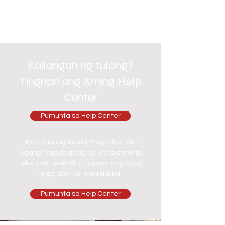
Kailangan ng tulong?
Tingnan ang Aming Help
Center
Pumunta sa Help Center
Ako ay isang talata. Mag-click dito
upang magdagdag ng iyong sariling
teksto at i-edit ako. Hayaan ang iyong
mga user na makilala ka.
Pumunta sa Help Center