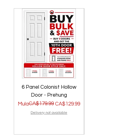
6 Panel Colonist Hollow
2 Panel Shaker Ho
Door - Prehung
Regular na Presyo
Sale Price
CA$179.99
Regular na Presyo
Sale Price
Mula
CA$129.99
Mula
Delivery not available