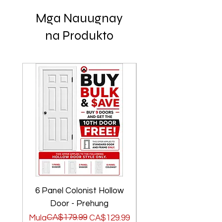
Mga Nauugnay
na Produkto
6 Panel Colonist Hollow
2 Panel Shaker Ho
Door - Prehung
Regular na Presyo
Sale Price
CA$179.99
Regular na Presyo
Sale Price
Mula
CA$129.99
Mula