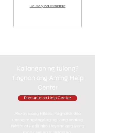
Delivery not available
Kailangan ng tulong?
Tingnan ang Aming Help
Center
Pumunta sa Help Center
Ako ay isang talata. Mag-click dito
upang magdagdag ng iyong sariling
teksto at i-edit ako. Hayaan ang iyong
mga user na makilala ka.