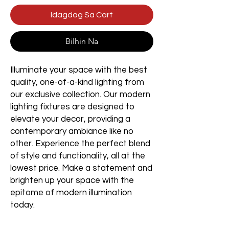
Idagdag Sa Cart
Bilhin Na
Illuminate your space with the best
quality, one-of-a-kind lighting from
our exclusive collection. Our modern
lighting fixtures are designed to
elevate your decor, providing a
contemporary ambiance like no
other. Experience the perfect blend
of style and functionality, all at the
lowest price. Make a statement and
brighten up your space with the
epitome of modern illumination
today.