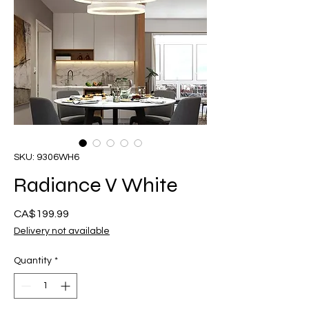
SKU: 9306WH6
Radiance V White
Presyo
CA$199.99
Delivery not available
Quantity
*