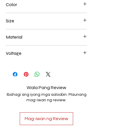
Color
White
Size
600+800+1000mm 272W
Material
Aluminum+Acrylic
Voltage
AC85-265V
Wala Pang Review
Ibahagi ang iyong mga saloobin. Maunang
mag-iwan ng review.
Mag-iwan ng Review