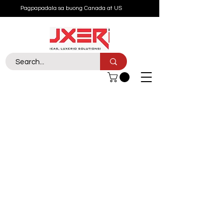
Pagpapadala sa buong Canada at US