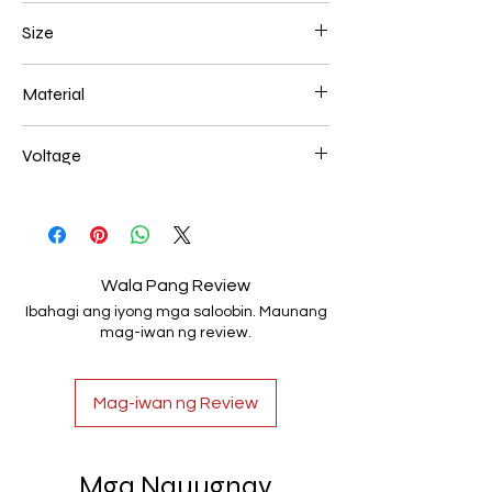
Black
Size
500mm 108W
Material
Aluminum+Acrylic
Voltage
AC85-265V
Wala Pang Review
Ibahagi ang iyong mga saloobin. Maunang
mag-iwan ng review.
Mag-iwan ng Review
Mga Nauugnay