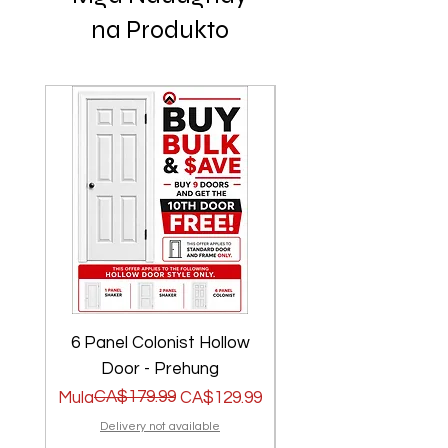
na Produkto
6 Panel Colonist Hollow
2 Panel Shaker Ho
Door - Prehung
Regular na Presyo
Sale Price
CA$179.99
Regular na Presyo
Sale Price
Mula
CA$129.99
Mula
Delivery not available