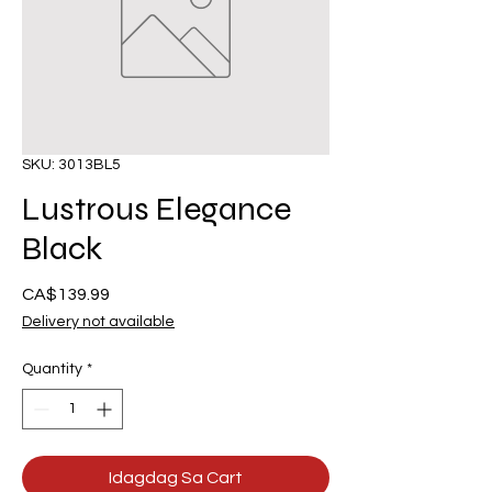
SKU: 3013BL5
Lustrous Elegance
Black
Presyo
CA$139.99
Delivery not available
Quantity
*
Idagdag Sa Cart