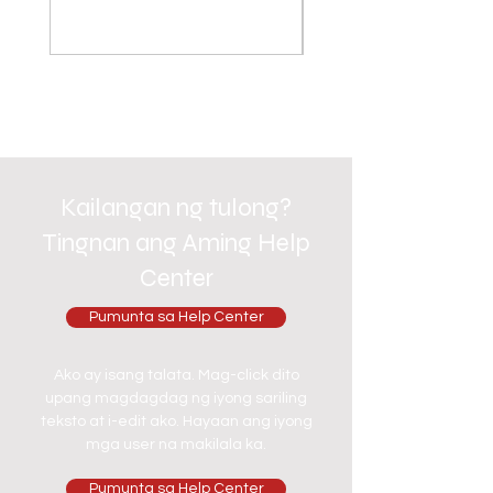
Kailangan ng tulong?
Tingnan ang Aming Help
Center
Pumunta sa Help Center
Ako ay isang talata. Mag-click dito
upang magdagdag ng iyong sariling
teksto at i-edit ako. Hayaan ang iyong
mga user na makilala ka.
Pumunta sa Help Center