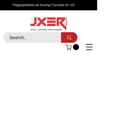
Pagpapadala sa buong Canada at US