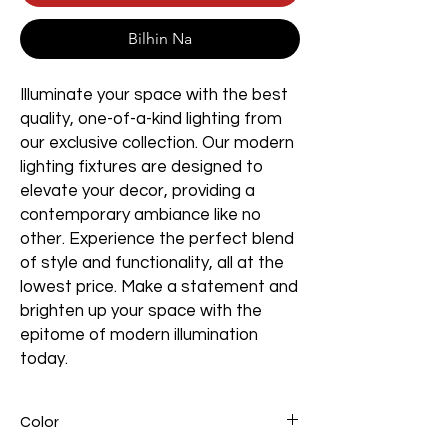
Bilhin Na
Illuminate your space with the best
quality, one-of-a-kind lighting from
our exclusive collection. Our modern
lighting fixtures are designed to
elevate your decor, providing a
contemporary ambiance like no
other. Experience the perfect blend
of style and functionality, all at the
lowest price. Make a statement and
brighten up your space with the
epitome of modern illumination
today.
Color