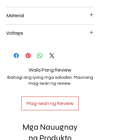
800*400mm 86W
Material
Aluminum+Acrylic
Voltage
AC85-265V
Wala Pang Review
Ibahagi ang iyong mga saloobin. Maunang
mag-iwan ng review.
Mag-iwan ng Review
Mga Nauugnay
na Produkto