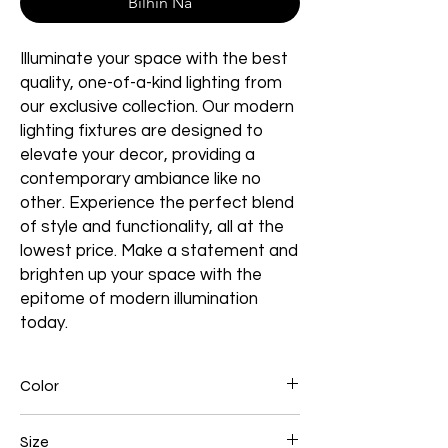
Bilhin Na
Illuminate your space with the best
quality, one-of-a-kind lighting from
our exclusive collection. Our modern
lighting fixtures are designed to
elevate your decor, providing a
contemporary ambiance like no
other. Experience the perfect blend
of style and functionality, all at the
lowest price. Make a statement and
brighten up your space with the
epitome of modern illumination
today.
Color
Brown
Size