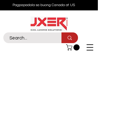
Pagpapadala sa buong Canada at US