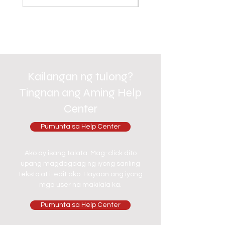
Kailangan ng tulong?
Tingnan ang Aming Help
Center
Pumunta sa Help Center
Ako ay isang talata. Mag-click dito
upang magdagdag ng iyong sariling
teksto at i-edit ako. Hayaan ang iyong
mga user na makilala ka.
Pumunta sa Help Center