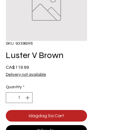
SKU: 9339BR8
Luster V Brown
Presyo
CA$119.99
Delivery not available
Quantity
*
Idagdag Sa Cart