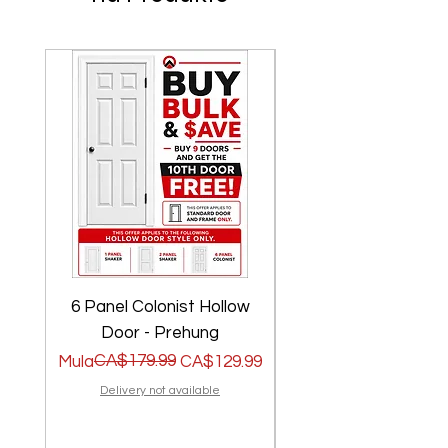
6 Panel Colonist Hollow
2 Panel Shaker Ho
Door - Prehung
Regular na Presyo
Sale Price
CA$179.99
Regular na Presyo
Sale Price
Mula
CA$129.99
Mula
Delivery not available