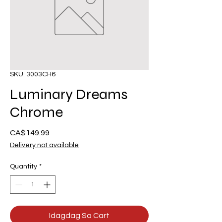
SKU: 3003CH6
Luminary Dreams
Chrome
Presyo
CA$149.99
Delivery not available
Quantity
*
Idagdag Sa Cart