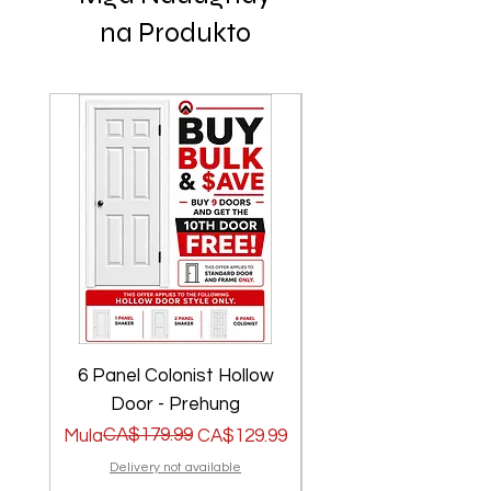
na Produkto
6 Panel Colonist Hollow
2 Panel Shaker Ho
Door - Prehung
Regular na Presyo
Sale Price
CA$179.99
Regular na Presyo
Sale Price
Mula
CA$129.99
Mula
Delivery not available