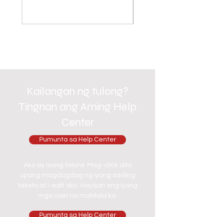
Kailangan ng tulong?
Tingnan ang Aming Help
Center
Pumunta sa Help Center
Ako ay isang talata. Mag-click dito
upang magdagdag ng iyong sariling
teksto at i-edit ako. Hayaan ang iyong
mga user na makilala ka.
Pumunta sa Help Center