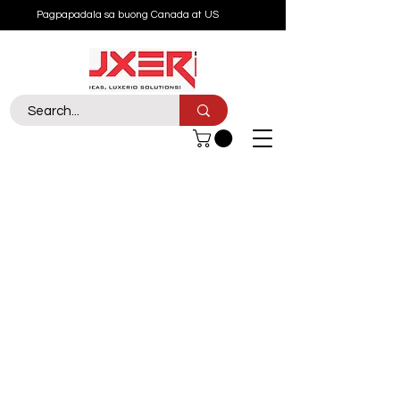
Pagpapadala sa buong Canada at US