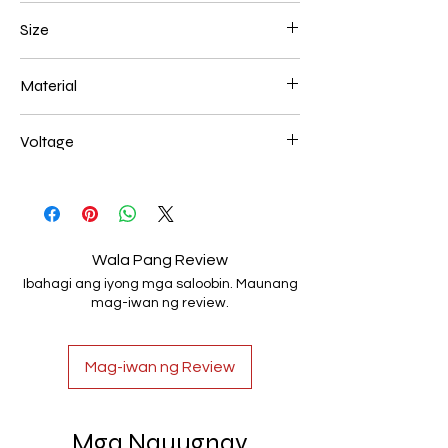
Chrome
Size
600*150mm 108W
Material
Aluminum+Acrylic
Voltage
AC85-265V
Wala Pang Review
Ibahagi ang iyong mga saloobin. Maunang
mag-iwan ng review.
Mag-iwan ng Review
Mga Nauugnay