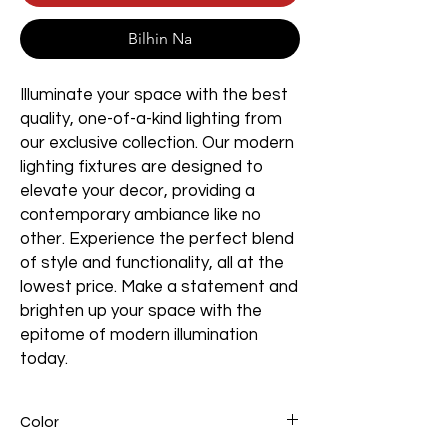
Bilhin Na
Illuminate your space with the best
quality, one-of-a-kind lighting from
our exclusive collection. Our modern
lighting fixtures are designed to
elevate your decor, providing a
contemporary ambiance like no
other. Experience the perfect blend
of style and functionality, all at the
lowest price. Make a statement and
brighten up your space with the
epitome of modern illumination
today.
Color