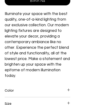
Bilhin Na
Illuminate your space with the best
quality, one-of-a-kind lighting from
our exclusive collection. Our modern
lighting fixtures are designed to
elevate your decor, providing a
contemporary ambiance like no
other. Experience the perfect blend
of style and functionality, all at the
lowest price. Make a statement and
brighten up your space with the
epitome of modern illumination
today.
Color
Gold
Size