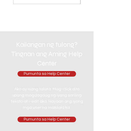
Kailangan ng tulong?
Tingnan ang Aming Help
Center
Pumunta sa Help Center
Ako ay isang talata. Mag-click dito
upang magdagdag ng iyong sariling
teksto at i-edit ako. Hayaan ang iyong
mga user na makilala ka.
Pumunta sa Help Center