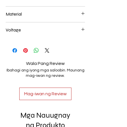
200+400mm 116W
Material
Aluminum+Acrylic
Voltage
AC85-265V
Wala Pang Review
Ibahagi ang iyong mga saloobin. Maunang
mag-iwan ng review.
Mag-iwan ng Review
Mga Nauugnay
na Produkto