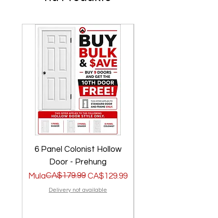
6 Panel Colonist Hollow
2 Panel Shaker Ho
Door - Prehung
Regular na Presyo
Sale Price
CA$179.99
Regular na Presyo
Sale Price
Mula
CA$129.99
Mula
Delivery not available