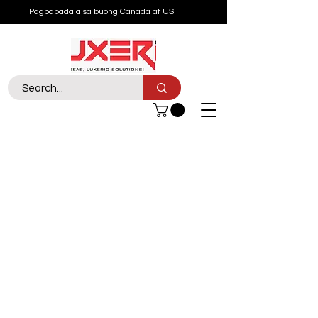
Pagpapadala sa buong Canada at US