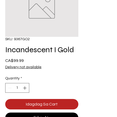
SKU: 9367GO2
Incandescent I Gold
Presyo
CA$99.99
Delivery not available
Quantity
*
Idagdag Sa Cart