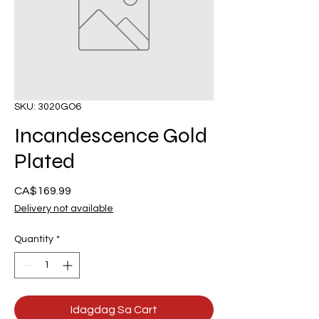
SKU: 3020GO6
Incandescence Gold
Plated
Presyo
CA$169.99
Delivery not available
Quantity
*
Idagdag Sa Cart