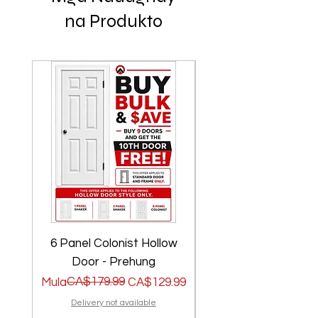
na Produkto
6 Panel Colonist Hollow
2 Panel Shaker Ho
Door - Prehung
Regular na Presyo
Sale Price
CA$179.99
Regular na Presyo
Sale Price
Mula
CA$129.99
Mula
Delivery not available