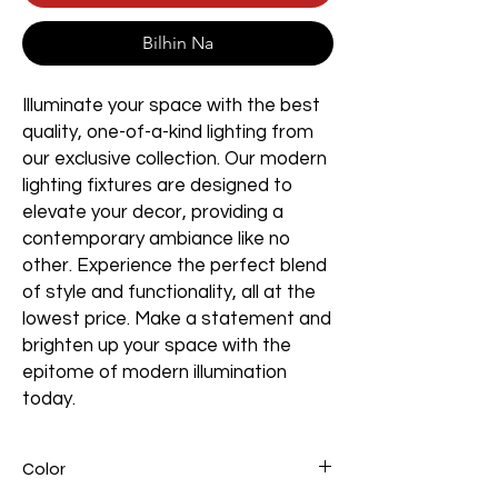
Bilhin Na
Illuminate your space with the best
quality, one-of-a-kind lighting from
our exclusive collection. Our modern
lighting fixtures are designed to
elevate your decor, providing a
contemporary ambiance like no
other. Experience the perfect blend
of style and functionality, all at the
lowest price. Make a statement and
brighten up your space with the
epitome of modern illumination
today.
Color