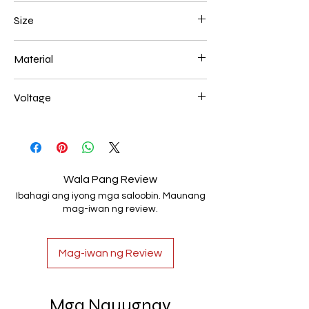
Gold Plated
Size
600*180mm 118W
Material
Aluminum+Acrylic
Voltage
AC85-265V
Wala Pang Review
Ibahagi ang iyong mga saloobin. Maunang
mag-iwan ng review.
Mag-iwan ng Review
Mga Nauugnay