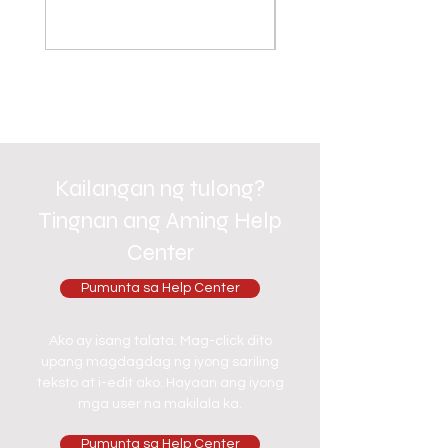
Kailangan ng tulong?
Tingnan ang Aming Help
Center
Pumunta sa Help Center
Ako ay isang talata. Mag-click dito
upang magdagdag ng iyong sariling
teksto at i-edit ako. Hayaan ang iyong
mga user na makilala ka.
Pumunta sa Help Center