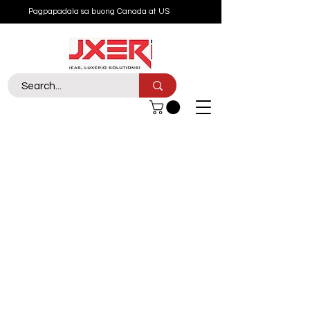
Pagpapadala sa buong Canada at US