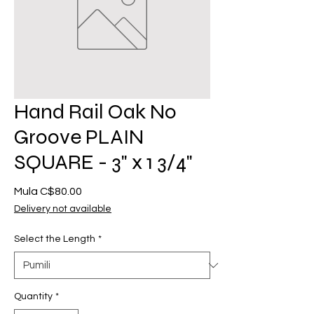
Hand Rail Oak No
Groove PLAIN
SQUARE - 3" x 1 3/4"
Sale
Mula
C$80.00
Price
Delivery not available
Select the Length
*
Quantity
*