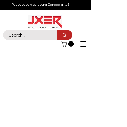
Pagpapadala sa buong Canada at US