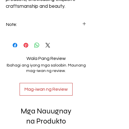
craftsmanship and beauty.
Note:
We can make custom-made handrails
based on customer specifications. Email
your requirements to info@luxerio.com
Wala Pang Review
Ibahagi ang iyong mga saloobin. Maunang
mag-iwan ng review.
Mag-iwan ng Review
Mga Nauugnay
na Produkto