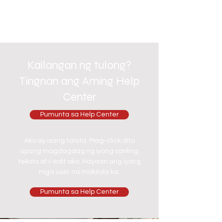
Kailangan ng tulong?
Tingnan ang Aming Help
Center
Pumunta sa Help Center
Ako ay isang talata. Mag-click dito
upang magdagdag ng iyong sariling
teksto at i-edit ako. Hayaan ang iyong
mga user na makilala ka.
Pumunta sa Help Center