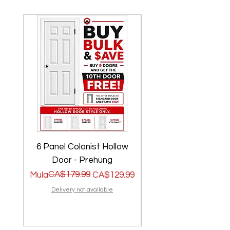
6 Panel Colonist Hollow
2 Panel Shaker Ho
Door - Prehung
Regular na Presyo
Sale Price
CA$179.99
Regular na Presyo
Sale Price
Mula
CA$129.99
Mula
Delivery not available