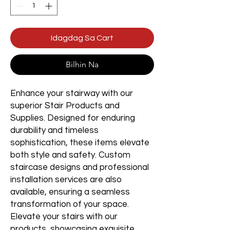
Idagdag Sa Cart
Bilhin Na
Enhance your stairway with our
superior Stair Products and
Supplies. Designed for enduring
durability and timeless
sophistication, these items elevate
both style and safety. Custom
staircase designs and professional
installation services are also
available, ensuring a seamless
transformation of your space.
Elevate your stairs with our
products, showcasing exquisite