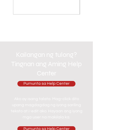
Kailangan ng tulong?
Tingnan ang Aming Help
Center
Pumunta sa Help Center
Ako ay isang talata. Mag-click dito
upang magdagdag ng iyong sariling
teksto at i-edit ako. Hayaan ang iyong
mga user na makilala ka.
Pumunta sa Help Center