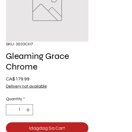
SKU: 3033CH7
Gleaming Grace
Chrome
Presyo
CA$179.99
Delivery not available
Quantity
*
Idagdag Sa Cart