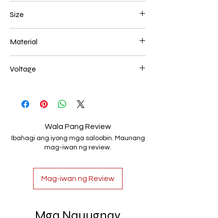
Chrome
Size
700*200mm 156W
Material
Aluminum+Acrylic
Voltage
AC85-265V
Wala Pang Review
Ibahagi ang iyong mga saloobin. Maunang
mag-iwan ng review.
Mag-iwan ng Review
Mga Nauugnay