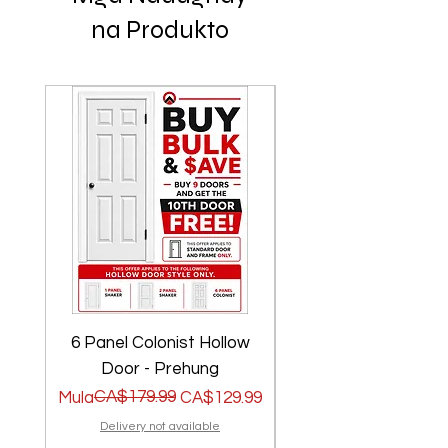
na Produkto
6 Panel Colonist Hollow
2 Panel Shaker Ho
Door - Prehung
Regular na Presyo
Sale Price
CA$179.99
Regular na Presyo
Sale Price
Mula
CA$129.99
Mula
Delivery not available