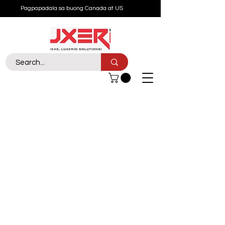
Pagpapadala sa buong Canada at US