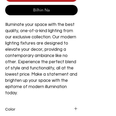
Bilhin Na
Illuminate your space with the best
quality, one-of-a-kind lighting from
our exclusive collection. Our modern
lighting fixtures are designed to
elevate your decor, providing a
contemporary ambiance like no
other. Experience the perfect blend
of style and functionality, all at the
lowest price. Make a statement and
brighten up your space with the
epitome of modern illumination
today.
Color