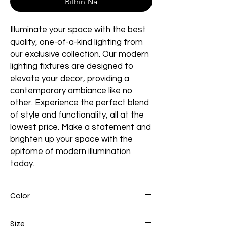
Bilhin Na
Illuminate your space with the best
quality, one-of-a-kind lighting from
our exclusive collection. Our modern
lighting fixtures are designed to
elevate your decor, providing a
contemporary ambiance like no
other. Experience the perfect blend
of style and functionality, all at the
lowest price. Make a statement and
brighten up your space with the
epitome of modern illumination
today.
Color
Brown
Size