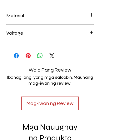
200*400+300*600+400* 800mm 194W
Material
Aluminum+Acrylic
Voltage
AC85-265V
Wala Pang Review
Ibahagi ang iyong mga saloobin. Maunang
mag-iwan ng review.
Mag-iwan ng Review
Mga Nauugnay
na Produkto