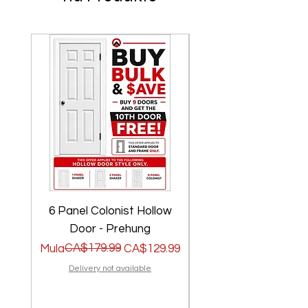
6 Panel Colonist Hollow
2 Panel Shaker Ho
Door - Prehung
Regular na Presyo
Sale Price
CA$179.99
Regular na Presyo
Sale Price
Mula
CA$129.99
Mula
Delivery not available