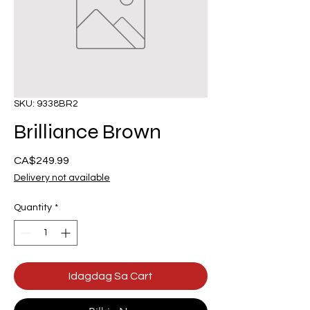
SKU: 9338BR2
Brilliance Brown
Presyo
CA$249.99
Delivery not available
Quantity
*
Idagdag Sa Cart