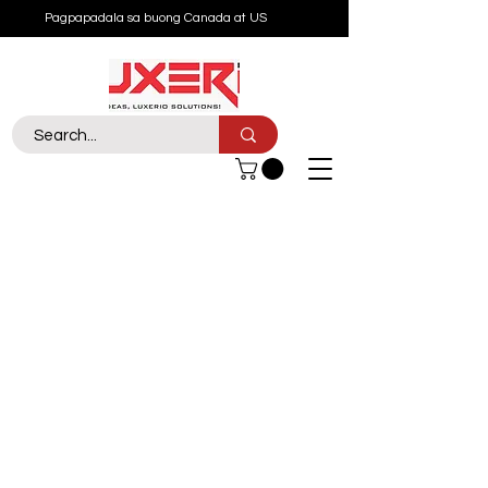
Pagpapadala sa buong Canada at US