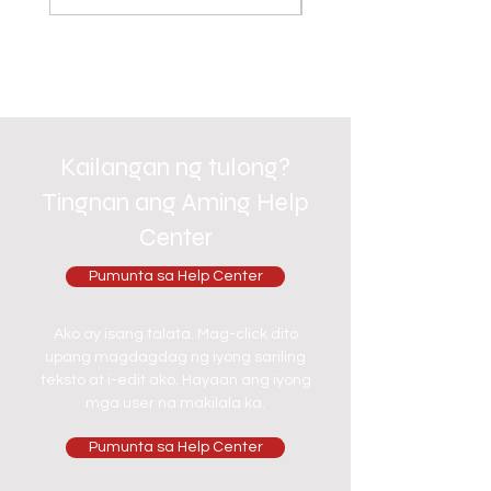
Kailangan ng tulong?
Tingnan ang Aming Help
Center
Pumunta sa Help Center
Ako ay isang talata. Mag-click dito
upang magdagdag ng iyong sariling
teksto at i-edit ako. Hayaan ang iyong
mga user na makilala ka.
Pumunta sa Help Center