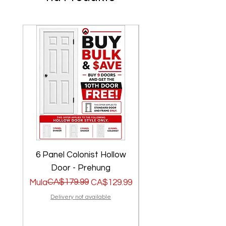
6 Panel Colonist Hollow
2 Panel Shaker Ho
Door - Prehung
Regular na Presyo
Sale Price
CA$179.99
Regular na Presyo
Sale Price
Mula
CA$129.99
Mula
Delivery not available