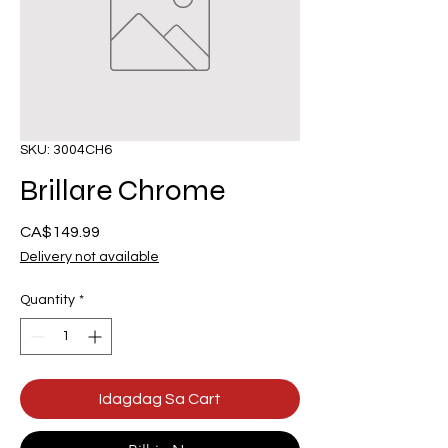
SKU: 3004CH6
Brillare Chrome
Presyo
CA$149.99
Delivery not available
Quantity
*
Idagdag Sa Cart