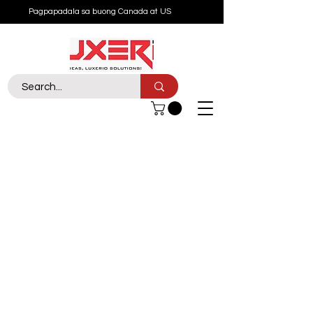
Pagpapadala sa buong Canada at US