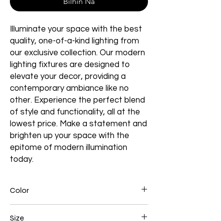
Bilhin Na
Illuminate your space with the best
quality, one-of-a-kind lighting from
our exclusive collection. Our modern
lighting fixtures are designed to
elevate your decor, providing a
contemporary ambiance like no
other. Experience the perfect blend
of style and functionality, all at the
lowest price. Make a statement and
brighten up your space with the
epitome of modern illumination
today.
Color
Chrome
Size