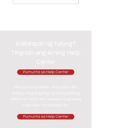
Kailangan ng tulong?
Tingnan ang Aming Help
Center
Pumunta sa Help Center
Ako ay isang talata. Mag-click dito
upang magdagdag ng iyong sariling
teksto at i-edit ako. Hayaan ang iyong
mga user na makilala ka.
Pumunta sa Help Center