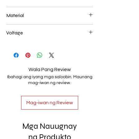
600*120mm 80W
Material
Aluminum+Acrylic
Voltage
AC85-265V
Wala Pang Review
Ibahagi ang iyong mga saloobin. Maunang
mag-iwan ng review.
Mag-iwan ng Review
Mga Nauugnay
na Produkto