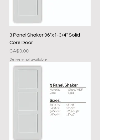
3 Panel Shaker 96"x1-3/4" Solid
Core Door
मूल्य
CA$0.00
Delivery not available