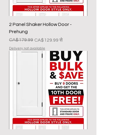
2 Panel Shaker Hollow Door -
Prehung
नियमित मूल्य
बिक्री मूल्य
CA$179.99
CA$129.99
से
Delivery not available