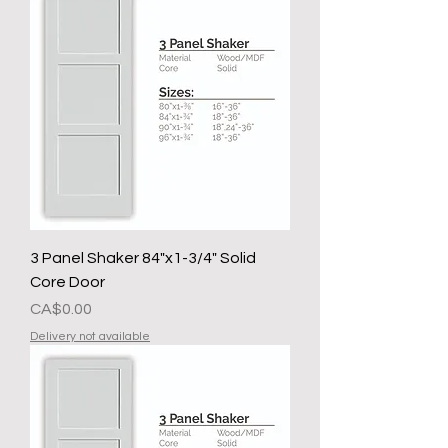
3 Panel Shaker 84"x1-3/4" Solid
Core Door
मूल्य
CA$0.00
Delivery not available