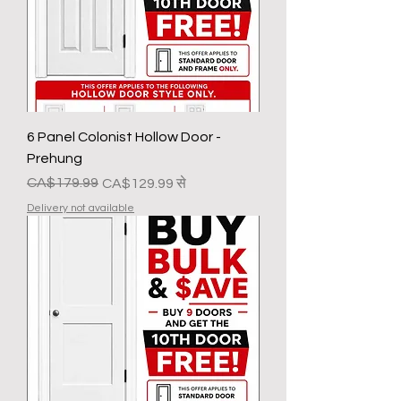
6 Panel Colonist Hollow Door -
Prehung
नियमित मूल्य
बिक्री मूल्य
CA$179.99
CA$129.99
से
Delivery not available