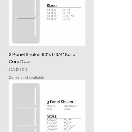
3 Panel Shaker 90"x1-3/4" Solid
Core Door
मूल्य
CA$0.00
Delivery not available