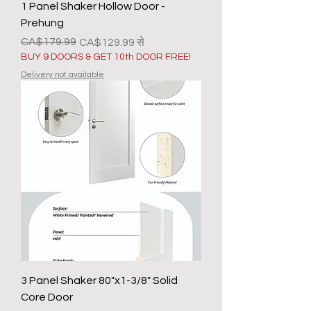
1 Panel Shaker Hollow Door -
Prehung
नियमित मूल्य
बिक्री मूल्य
CA$179.99
CA$129.99
से
BUY 9 DOORS & GET 10th DOOR FREE!
Delivery not available
3 Panel Shaker 80"x1-3/8" Solid
Core Door