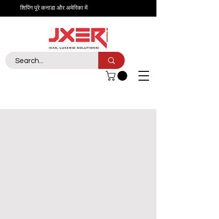
शिपिंग पूरे कनाडा और अमेरिका में