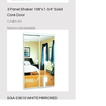
3 Panel Shaker 108"x1-3/4" Solid
Core Door
मूल्य
CA$0.00
Delivery not available
SGA 03610 WHITE MIRRORED
SLIDING CLOSET DOOR 36 IN X 80