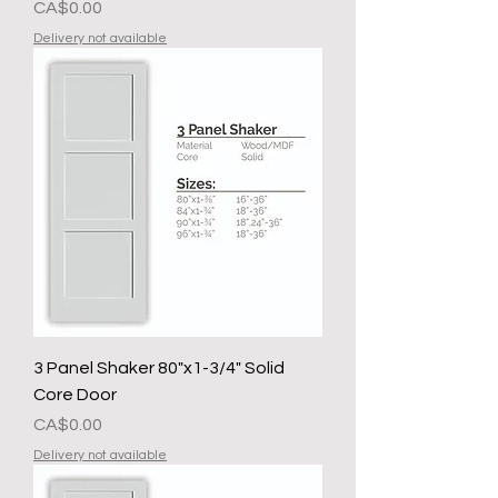
मूल्य
CA$0.00
Delivery not available
3 Panel Shaker 80"x1-3/4" Solid
Core Door
मूल्य
CA$0.00
Delivery not available