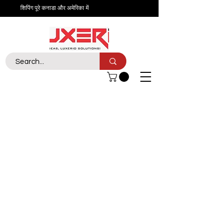
शिपिंग पूरे कनाडा और अमेरिका में