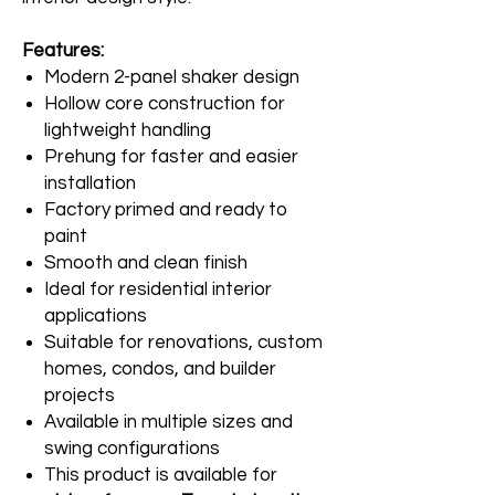
Features:
Modern 2-panel shaker design
Hollow core construction for
lightweight handling
Prehung for faster and easier
installation
Factory primed and ready to
paint
Smooth and clean finish
Ideal for residential interior
applications
Suitable for renovations, custom
homes, condos, and builder
projects
Available in multiple sizes and
swing configurations
This product is available for