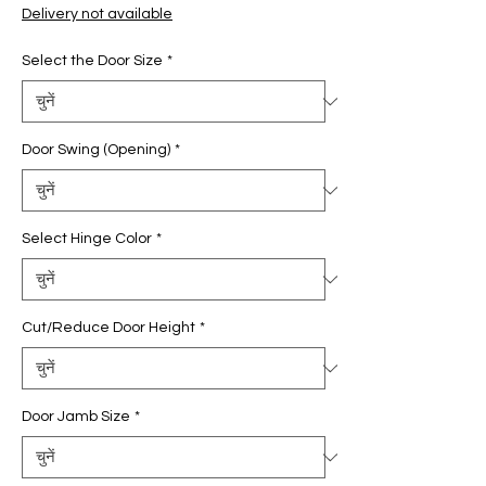
मूल्य
मूल्य
Delivery not available
Select the Door Size
*
Door Swing (Opening)
*
Select Hinge Color
*
Cut/Reduce Door Height
*
Door Jamb Size
*