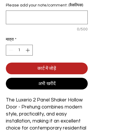
Please add your note/comment: (वैकल्पिक)
0/500
मात्रा
*
कार्ट में जोड़ें
अभी खरीदें
The Luxerio 2 Panel Shaker Hollow
Door - Prehung combines modern
style, practicality, and easy
installation, making it an excellent
choice for contemporary residential