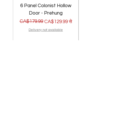
6 Panel Colonist Hollow
2 Panel Shaker Ho
Door - Prehung
नियमित मूल्य
बिक्री मूल्य
CA$179.99
नियमित मूल्य
बिक्री मूल्य
CA$179.99
CA$129.99
से
Delivery not available
मदद की ज़रूरत है? हमारा सहायता
केंद्र देखें
सहायता केंद्र पर जाएं
मैं एक पैराग्राफ हूँ। अपना खुद का टेक्स्ट जोड़ने और