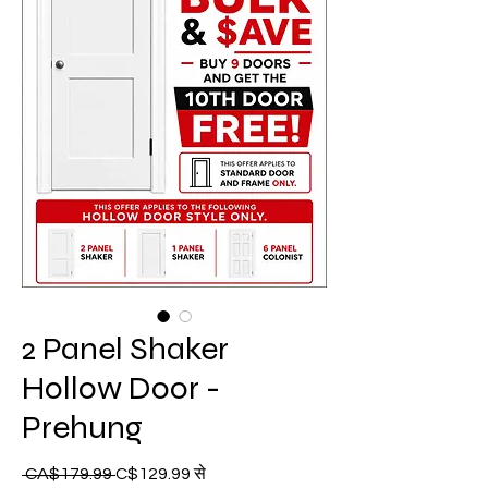
2 Panel Shaker
Hollow Door -
Prehung
बिक्री
 CA$179.99 
नियमित
C$129.99
से