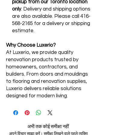
pickup from our Toronto location
only
. Delivery and shipping options
are also available. Please call 416-
568-2165 for a delivery or shipping
estimate.
Why Choose Luxerio?
At Luxerio, we provide quality
renovation products trusted by
homeowners, contractors, and
builders. From doors and mouldings
to flooring and renovation supplies,
Luxerio delivers reliable solutions
designed for modern living.
अभी तक कोई समीक्षा नहीं
अपने विचार साझा करें। समीक्षा लिखने वाले पहले व्यक्ति