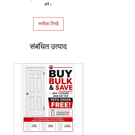
बनें।
समीक्षा लिखें
संबंधित उत्पाद