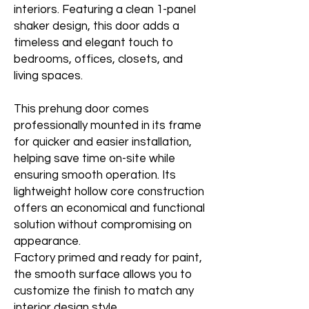
interiors. Featuring a clean 1-panel
shaker design, this door adds a
timeless and elegant touch to
bedrooms, offices, closets, and
living spaces.
This prehung door comes
professionally mounted in its frame
for quicker and easier installation,
helping save time on-site while
ensuring smooth operation. Its
lightweight hollow core construction
offers an economical and functional
solution without compromising on
appearance.
Factory primed and ready for paint,
the smooth surface allows you to
customize the finish to match any
interior design style.