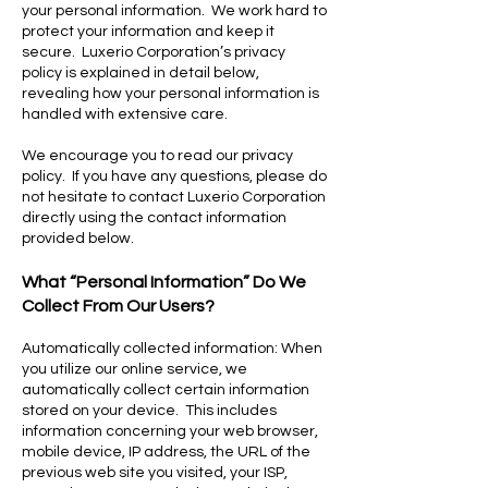
your personal information. We work hard to
protect your information and keep it
secure. Luxerio Corporation’s privacy
policy is explained in detail below,
revealing how your personal information is
handled with extensive care.
We encourage you to read our privacy
policy. If you have any questions, please do
not hesitate to contact Luxerio Corporation
directly using the contact information
provided below.
What “Personal Information” Do We
Collect From Our Users?
Automatically collected information: When
you utilize our online service, we
automatically collect certain information
stored on your device. This includes
information concerning your web browser,
mobile device, IP address, the URL of the
previous web site you visited, your ISP,