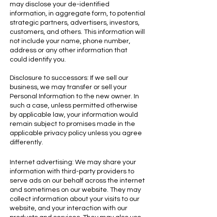
may disclose your de-identified
information, in aggregate form, to potential
strategic partners, advertisers, investors,
customers, and others. This information will
not include your name, phone number,
address or any other information that
could identify you.
Disclosure to successors: If we sell our
business, we may transfer or sell your
Personal Information to the new owner. In
such a case, unless
permitted otherwise
by applicable law, your information would
remain subject to promises made in the
applicable privacy policy unless you agree
differently.
Internet advertising: We may share your
information with third-party providers to
serve ads on our behalf across the internet
and sometimes on our website. They may
collect information about your visits to our
website, and your interaction with our