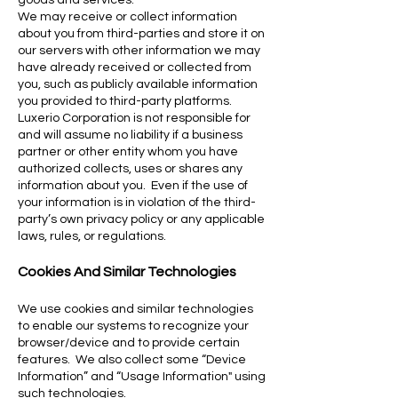
goods and services.
We may receive or collect information
about you from third-parties and store it on
our servers with other information we may
have already received or collected from
you, such as publicly available information
you provided to third-party platforms.
Luxerio Corporation is not responsible for
and will assume no liability if a business
partner or other entity whom you have
authorized collects, uses or shares any
information about you. Even if the use of
your information is in violation of the third-
party’s own privacy policy or any applicable
laws, rules, or regulations.
Cookies And Similar Technologies
We use cookies and similar technologies
to enable our systems to recognize your
browser/device and to provide certain
features. We also collect some “Device
Information” and “Usage Information" using
such tec
hnologies.