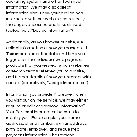
operating system and other technical
information. We may also collect
information about how your device has
interacted with our website, specifically
the pages accessed and links clicked
(collectively, “Device Information”).
Additionally, as you browse our site, we
collect information of how you navigate it.
This informs us of the date and time you
logged on, the individual web pages or
products that you viewed, which websites
or search terms referred you to our site,
and further details of how you interact with
our site (collectively, “Usage Information”).
Information you provide: Moreover, when
you visit our online service, we may either
require or collect "Personal Information”.
Your Personal Information helps us to
identify you. For example, your name,
address, phone number, e-mail address,
birth-date, employer, and requested
payment information. The Personal