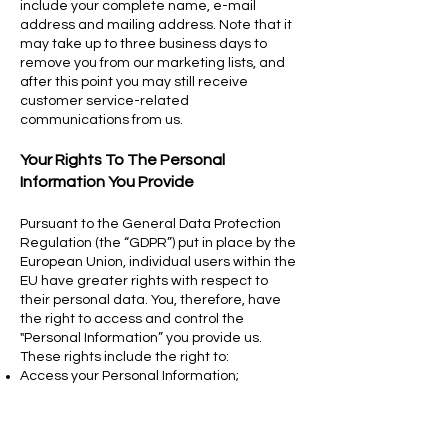
include your complete name, e-mail
address and mailing address. Note that it
may take up to three business days to
remove you from our marketing lists, and
after this point you may still receive
customer service-related
communications from us.
Your Rights To The Personal
Information You Provide
Pursuant to the General Data Protection
Regulation (the “GDPR”) put in place by the
European Union, individual users within the
EU have greater rights with respect to
their personal data. You, therefore, have
the right to access and control the
"Personal Information” you provide us.
These rights include the right to:
Access your Personal Information;
Correct, update, or delete your Personal
Information;
Withdraw or limit your consent (to Personal