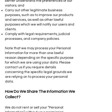
better understand the preferences of our
visitors; and
Carry out other legitimate business
purposes, such as to improve our products
and services, as well as other lawful
purposes which we will notify our users and
clients.
Comply with legal requirements, judicial
processes, and company policies.
Note that we may process your Personal
Information for more than one lawful
reason depending on the specific purpose
for which we are using your data. Please
contact us if you require details
concerning the specific legal grounds we
are relying on to process your personal
data.
How Do We Share The Information We
Collect?
We do not rent or sell your “Personal