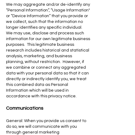
We may aggregate and/or de-identify any
“Personal Information”, “Usage Information"
or “Device Information” that you provide or
we collect, such that the information no
longer identifies any specific individual.
We may use, disclose and process such
information for our own legitimate business
purposes. This legitimate business
research includes historical and statistical
analysis, marketing, and business
planning, without restriction. However, if
we combine or connect any aggregated
data with your personal data so that it can
directly or indirectly identify you, we treat
this combined data as Personal
Information which will be used in
accordance with this privacy notice.
Communications
General: When you provide us consent to
do so, we will communicate with you
through general marketing