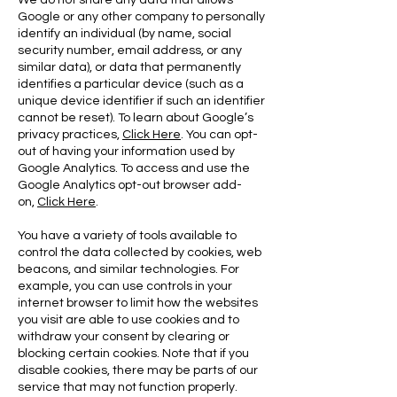
We do not share any data that allows
Google or any other company to personally
identify an individual (by name, social
security number, email address, or any
similar data), or data that permanently
identifies a particular device (such as a
unique device identifier if such an identifier
cannot be reset). To learn about Google’s
privacy practices,
Click Here
. You can opt-
out of having your information used by
Google Analytics. To access and use the
Google Analytics opt-out browser add-
on,
Click Here
.
You have a variety of tools available to
control the data collected by cookies, web
beacons, and similar technologies. For
example, you can use controls in your
internet browser to limit how the websites
you visit are able to use cookies and to
withdraw your consent by clearing or
blocking certain cookies. Note that if you
disable cookies, there may be parts of our
service that may not function properly.