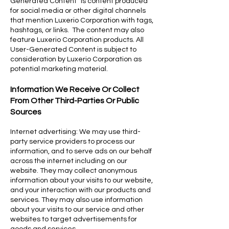
Generated Content” is content produced
for social media or other digital channels
that mention Luxerio Corporation with tags,
hashtags, or links. The content may also
feature Luxerio Corporation products. All
User-Generated Content is subject to
consideration by Luxerio Corporation as
potential marketing material.
Information We Receive Or Collect
From Other Third-Parties Or Public
Sources
Internet advertising: We may use third-
party service providers to process our
information, and to serve ads on our behalf
across the internet including on our
website. They may collect anonymous
information about your visits to our website,
and your interaction with our products and
services. They may also use information
about your visits to our service and other
websites to target advertisements for