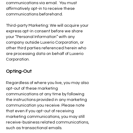
communications via email. You must
affirmatively opt-in to receive these
communications beforehand.
Third-party Marketing: We will acquire your
express opt-in consent before we share
your “Personal Information” with any
company outside Luxerio Corporation, or
other third parties referenced herein who
are processing data on behalf of Luxerio
Corporation.
Opting-Out
Regardless of where you live, you may also
opt-out of these marketing
communications at any time by following
the instructions provided in any marketing
communication you receive. Please note
that even if you opt-out of receiving
marketing communications, you may still
receive-business related communications,
such as transactional emails.