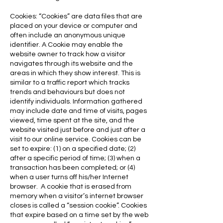
Cookies: “Cookies” are data files that are
placed on your device or computer and
often include an anonymous unique
identifier. A Cookie may enable the
website owner to track how a visitor
navigates through its website and the
areas in which they show interest. This is
similar to a traffic report which tracks
trends and behaviours but does not
identify individuals. Information gathered
may include date and time of visits, pages
viewed, time spent at the site, and the
website visited just before and just after a
visit to our online service. Cookies can be
set to expire: (1) on a specified date; (2)
after a specific period of time; (3) when a
transaction has been completed; or (4)
when a user turns off his/her Internet
browser. A cookie that is erased from
memory when a visitor’s internet browser
closes is called a “session cookie”. Cookies
that expire based on a time set by the web