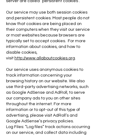
server are called “persistent cookies”.
Our service may use both session cookies
and persistent cookies. Most people do not
know that cookies are being placed on
their computers when they visit our service
or most websites because browsers are
typically set to accept cookies. For more
information about cookies, and how to
disable cookies,
visit
http://www.allaboutcookies.org
.
Our service uses anonymous cookies to
track information concerning your
browsing history on our website. We also
use third-party advertising networks, such
as Google AdSense and AdRoll, to serve
our company ads to you on other sites
t
hroughout the internet. For more
information or to opt-out of this type of
advertising, please visit AdRoll’s and
Google AdSense’s privacy policies.
Log Files: “Log files” track actions occurring
on our service, and collect data including