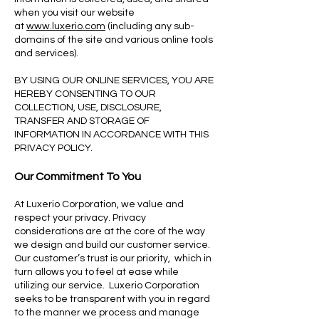
when you visit our website
at
www.luxerio.com
(including any sub-
domains of the site and various online tools
and services).
BY USING OUR ONLINE SERVICES, YOU ARE
HEREBY CONSENTING TO OUR
COLLECTION, USE, DISCLOSURE,
TRANSFER AND STORAGE OF
INFORMATION IN ACCORDANCE WITH THIS
PRIVACY POLICY.
Our Commitment To You
At Luxerio Corporation, we value and
respect your privacy. Privacy
considerations are at the core of the way
we design and build our customer service.
Our customer’s trust is our priority, which in
turn allows you to feel at ease while
utilizing our service. Luxerio Corporation
seeks to be transparent with you in regard
to the manner we process and manage