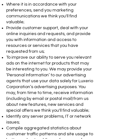
Where it is in accordance with your
preferences, send you marketing
communications we think you'll find
valuable;
Provide customer support, deal with your
online inquiries and requests, and provide
you with information and access to
resources or services that you have
requested from us;
To improve our ability to serve you relevant
ads on the internet for products that may
be interesting to you. We may provide your
‘Personal Information’ to our advertising
agents that use your data solely for Luxerio
Corporation’s advertising purposes. You
may, from time to time, receive information
(including by email or postal mail) from us
about new features, new services and
special offers we think you'll find valuable;
Identify any server problems, IT or network
issues;
Compile aggregated statistics about
customer traffic patterns and site usage to