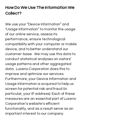
How Do We Use The Information We
Collect?
We use your “Device Information” and
"Usage Information” to monitor the usage
of our online service, assess its
performance, ensure technological
compatibility with your computer or mobile
device, and to better understand our
customer-base. We may use this data to
conduct statistical analyses on visitors’
usage patterns and other aggregated
data. Luxerio Corporation does this to
improve and optimize our services.
Furthermore, your Device Information and
Usage Information is acquired to help us
screen for potential risk and fraud (in
particular, your IP address). Each of these
measures are an essential part of Luxerio
Corporation’s website's efficient
functionality, and as a result serve as an
important interest to our company.