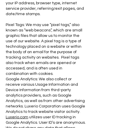
your IP address, browser type, internet
service provider, referring/exit pages, and
date/time stamps.
Pixel Tags: We may use “pixel tags,” also
known as “web beacons”, which are small
graphic files that allow us to monitor the
use of our website. A pixel tag is a type of
technology placed on a website or within
the body of an email for the purpose of
tracking activity on websites. Pixel tags
also track when emails are opened or
accessed, and is often used in
combination with cookies.
Google Analytics: We also collect or
receive various Usage Information and
Device Information from third-party
analytics providers, such as Google
Analytics, as well as from other advertising
networks. Luxerio Corporation uses Google
Analytics to track website visitor activity.
Luxerio.com
utilizes user ID tracking in
Google Analytics. User ID’s are anonymous.