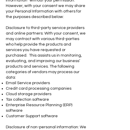
Information” without your permission.
However, with your consent we may share
your Personal Information with others for
the purposes described below:
Disclosure to third-party service providers
and online partners: With your consent, we
may contract with various third-parties
who help provide the products and
services you have requested or
purchased. This assists us in monitoring,
evaluating, and improving our business’
products and services. The following
categories of vendors may process our
data:
Email Service providers
Credit card processing companies
Cloud storage providers
Tax collection software
Enterprise Resource Planning (ERP)
software
Customer Support software
Disclosure of non-personal information: We