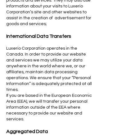
products and services. They may also use
information about your visits to Luxerio
Corporation’s site and other websites to
assist in the creation of advertisement for
goods and services;
International Data Transfers
Luxerio Corporation operates in the
Canada. In order to provide our website
and services we may utilize your data
anywhere in the world where we, or our
affiliates, maintain data processing
operations. We ensure that your “Personal
Information” is adequately protected at all
times.
If you are based in the European Economic
Area (EEA), we will transfer your personal
information outside of the EEA where
necessary to provide our website and
services.
Aggregated Data