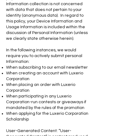
Information collection is not concerned
with data that does not pertain to your
identity (anonymous data). In regard to
this policy, your Device Information and
Usage Information is included within the
discussion of Personal Information (unless
we clearly state otherwise herein).
In the following instances, we would
require you to actively submit personal
Information:
When subscribing to our email newsletter
When creating an account with Luxerio
Corporation
When placing an order with Luxerio
Corporation
When participating in any Luxerio
Corporation-run contests or giveaways if
mandated by the rules of the promotion
When applying for the Luxerio Corporation
Scholarship
User-Generated Content: “User-