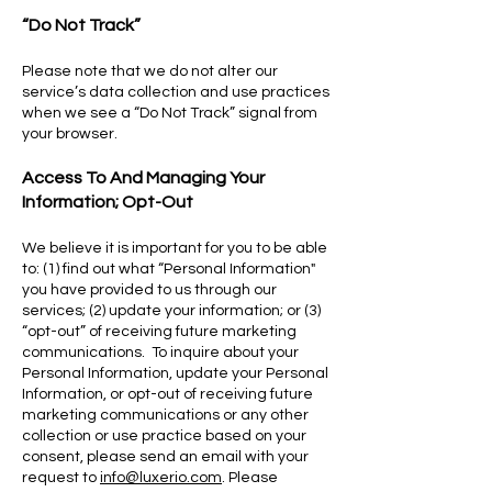
“Do Not Track”
Please note that we do not alter our
service’s data collection and use practices
when we see a “Do Not Track” signal from
your browser.
Access To And Managing Your
Information; Opt-Out
We believe it is important for you to be able
to: (1) find out what “Personal Information"
you have provided to us through our
services; (2) update your information; or (3)
“opt-out” of receiving future marketing
communications. To inquire about your
Personal Information, update your Personal
Information, or opt-out of receiving future
marketing communications or any other
collection or use practice based on your
consent, please send an email with your
request to
info@luxerio.com
. Please