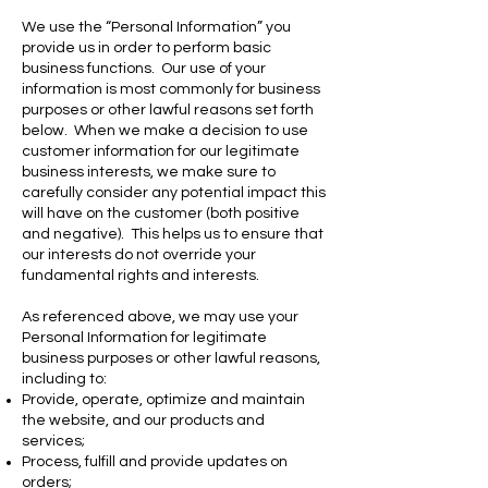
We use the “Personal Information” you
provide us in order to perform basic
business functions. Our use of your
information is most commonly for business
purposes or other lawful reasons set forth
below. When we make a decision to use
customer information for our legitimate
business interests, we make sure to
carefully consider any potential impact this
will have on the customer (both positive
and negative). This helps us to ensure that
our interests do not override your
fundamental rights and interests.
As referenced above, we may use your
Personal Information for legitimate
business purposes or other lawful reasons,
including to:
Provide, operate, optimize and maintain
the website, and our products and
services;
Process, fulfill and provide updates on
orders;