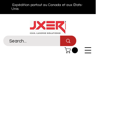
Expédition partout au Canada et aux États-
Unis