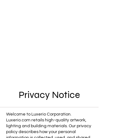
Privacy Notice
Welcome to Luxerio Corporation.
Luxerio.com retails high-quality artwork,
lighting and building materials. Our privacy
policy describes how your personal
information is collected, used, and shared