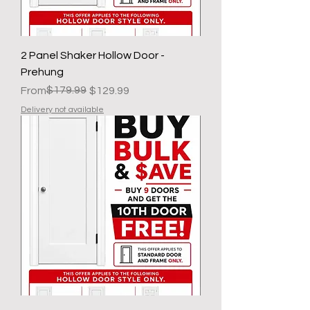
2 Panel Shaker Hollow Door -
Prehung
Regular Price
Sale Price
$179.99
From
$129.99
Delivery not available