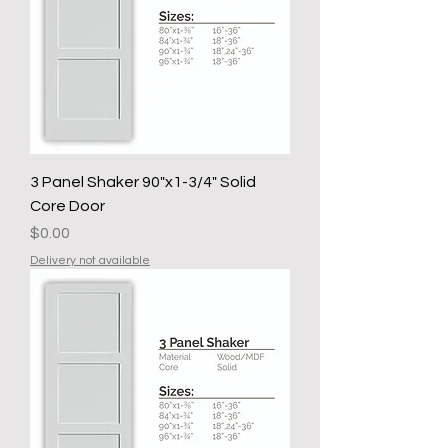
3 Panel Shaker 90"x1-3/4" Solid
Core Door
Price
$0.00
Delivery not available