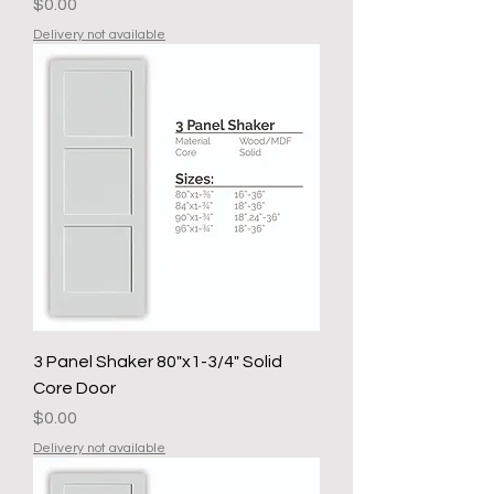
Price
$0.00
Delivery not available
3 Panel Shaker 80"x1-3/4" Solid
Core Door
Price
$0.00
Delivery not available