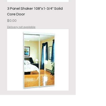
3 Panel Shaker 108"x1-3/4" Solid
Core Door
Price
$0.00
Delivery not available
SGA 03610 WHITE MIRRORED
SLIDING CLOSET DOOR 36 IN X 80