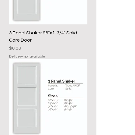
3 Panel Shaker 96"x1-3/4" Solid
Core Door
Price
$0.00
Delivery not available