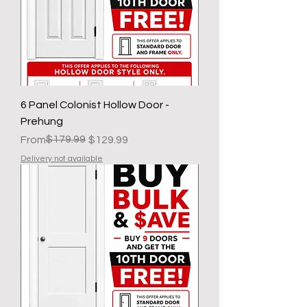
6 Panel Colonist Hollow Door -
Prehung
Regular Price
Sale Price
$179.99
From
$129.99
Delivery not available