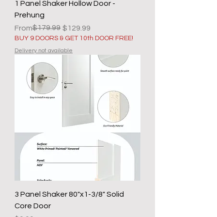
1 Panel Shaker Hollow Door -
Prehung
Regular Price
Sale Price
$179.99
From
$129.99
BUY 9 DOORS & GET 10th DOOR FREE!
Delivery not available
3 Panel Shaker 80"x1-3/8" Solid
Core Door