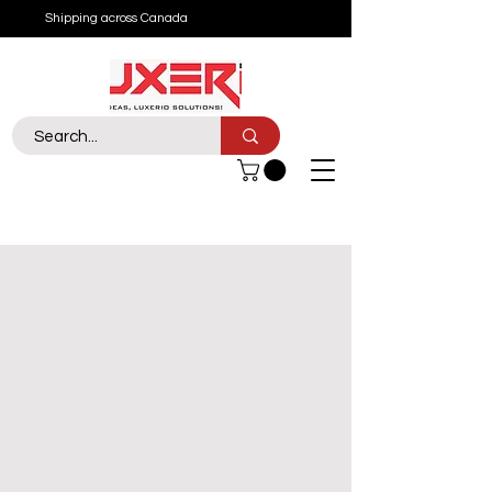
Shipping across Canada