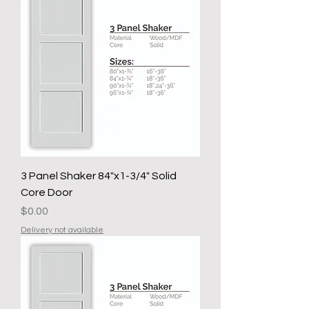
3 Panel Shaker 84"x1-3/4" Solid
Core Door
Price
$0.00
Delivery not available