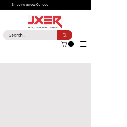
Shipping across Canada