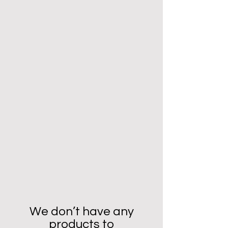
We don’t have any
products to