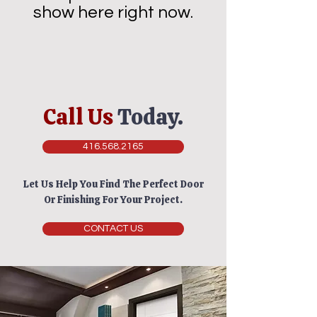
show here right now.
Call Us
Today.
416.568.2165
Let Us Help You Find The Perfect Door
Or Finishing For Your Project.
CONTACT US