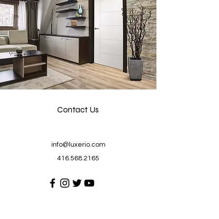
Contact Us
info@luxerio.com
416.568.2165