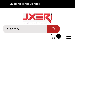
Shipping across Canada