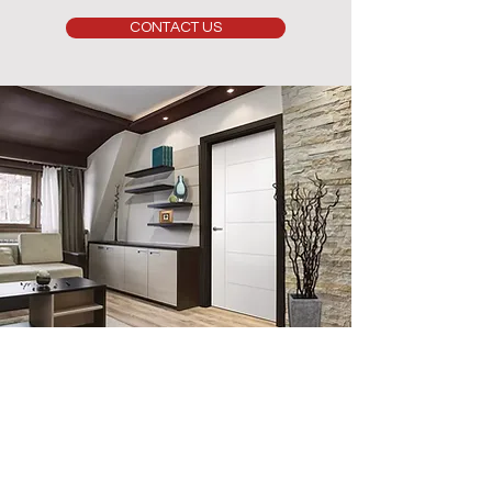
CONTACT US
Contact Us
info@luxerio.com