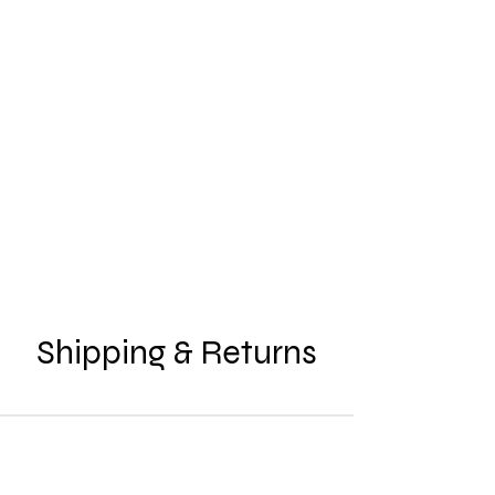
Shipping & Returns