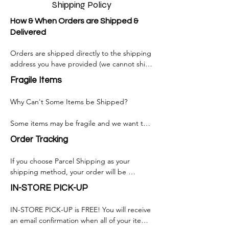
Shipping Policy
How & When Orders are Shipped &
Delivered
Orders are shipped directly to the shipping 
address you have provided (we cannot ship 
to PO Boxes at this time).

Fragile Items
Orders shipped via standard shipping 
Why Can't Some Items be Shipped?

usually within 1-3 business day from the time 
your order is placed, orders that requires 
Some items may be fragile and we want to 
custom manufacturing takes longer 
make sure that you receive your purchase in 
depending on the products.

Order Tracking
one piece.

Shipment will usually arrive 2-3 business days 
If you choose Parcel Shipping as your 
Some items may contain hazardous 
after the order has shipped for most 
shipping method, your order will be 
materials.

destinations. Transit time may be longer to 
delivered by a third-party shipping provider 
IN-STORE PICK-UP
remote addresses.

who will offer order tracking services. This 
Some items are too heavy or too large for 
service will allow you to monitor your 
parcel shipping.

IN-STORE PICK-UP is FREE! You will receive 
Normally, shipment(s) are scheduled to 
package as it makes its way to its final 
an email confirmation when all of your items 
arrive Monday to Friday, between 8 am and 
address. 
