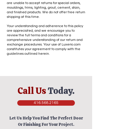
locations may be added in the future.
are unable to accept returns for special orders,
Most of our products carry a warranty 
mouldings, trims, lighting, grout, cement, stain,
and finished products. We do not offer free return
covering manufacturing defects. The 
shipping at this time.
warranty applies only to a household use of 
our products. The warranty does not cover 
Your understanding and adherence to this policy
are appreciated, and we encourage you to
regular wear and tear, discoloration due to 
review the full terms and conditions for a
exposure to light, heat, misuse, shrinkage 
comprehensive understanding of our return and
or pilling of materials, or abusive wear.

exchange procedures. Your use of Luxerio.com
constitutes your agreement to comply with the
guidelines outlined herein.
Goods requiring assembly need special care 
when handling. Inspect all parts and 
hardware BEFORE assembly. Valid part 
and/or hardware claims must be made 
PRIOR to assembly. Damages resulting from 
assembly errors and/or mishandling of parts, 
Call Us
Today.
most notably scratches, are not covered by 
this guarantee.
416.568.2165
Let Us Help You Find The Perfect Door
Or Finishing For Your Project.