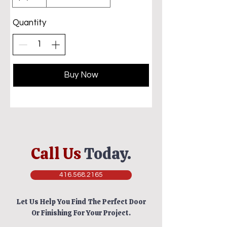
Quantity
Buy Now
Call Us
Today.
416.568.2165
Let Us Help You Find The Perfect Door
Or Finishing For Your Project.