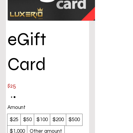
eGift
Card
$25
Amount
$25
$50
$100
$200
$500
$1,000
Other amount