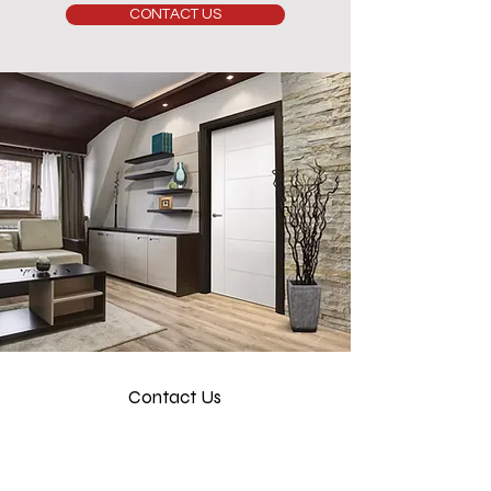
CONTACT US
Contact Us
info@luxerio.com