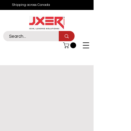
Shipping across Canada