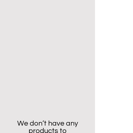
We don’t have any
products to