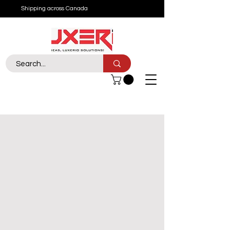
Shipping across Canada