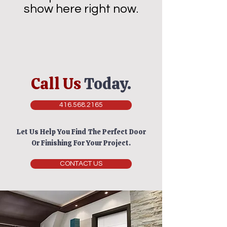
show here right now.
Call Us
Today.
416.568.2165
Let Us Help You Find The Perfect Door
Or Finishing For Your Project.
CONTACT US