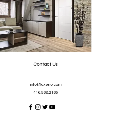
Contact Us
info@luxerio.com
416.568.2165