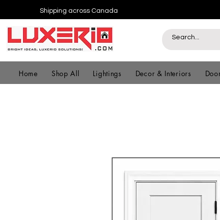
Shipping across Canada
Home
Shop All
Lightings
Decor & Interiors
Door