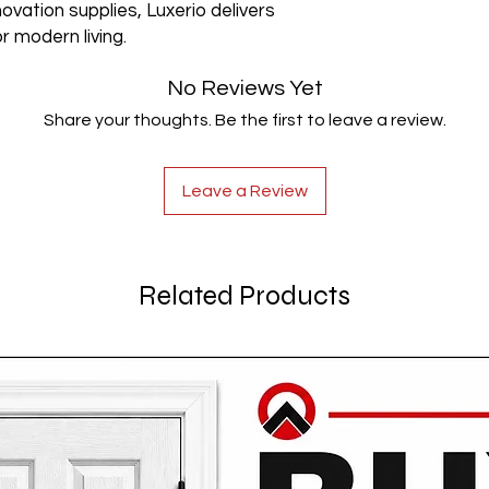
ovation supplies, Luxerio delivers
r modern living.
No Reviews Yet
Share your thoughts. Be the first to leave a review.
Leave a Review
Related Products