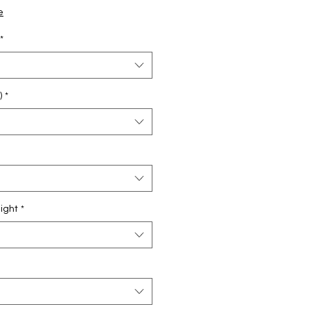
e
Price
e
*
)
*
ight
*