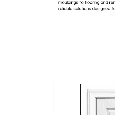
mouldings to flooring and ren
reliable solutions designed fo