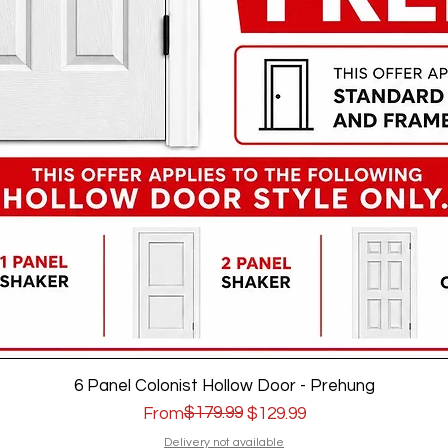
6 Panel Colonist Hollow Door - Prehung
Regular Price
Sale Price
$179.99
From
$129.99
Delivery not available