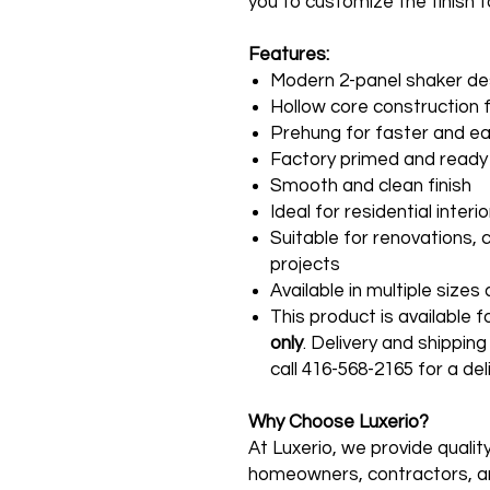
you to customize the finish t
Features:
Modern 2-panel shaker de
Hollow core construction f
Prehung for faster and eas
Factory primed and ready 
Smooth and clean finish
Ideal for residential interi
Suitable for renovations,
projects
Available in multiple size
This product is available f
only
. Delivery and shipping
call 416-568-2165 for a del
Why Choose Luxerio?
At Luxerio, we provide quali
homeowners, contractors, an