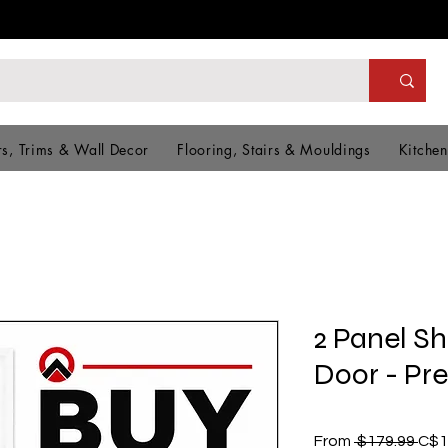
s, Trims & Wall Decor
Flooring, Stairs & Mouldings
Kitchen
2 Panel S
Door - Pr
Reg
From
 $179.99 
C$1