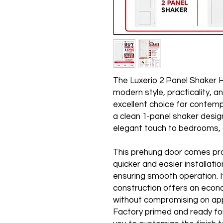
The Luxerio 2 Panel Shaker 
modern style, practicality, an
excellent choice for contempo
a clean 1-panel shaker desig
elegant touch to bedrooms, o
This prehung door comes pro
quicker and easier installatio
ensuring smooth operation. I
construction offers an econo
without compromising on ap
Factory primed and ready fo