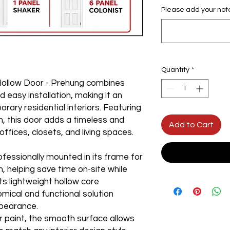
Please add your not
Quantity
*
Hollow Door - Prehung combines
d easy installation, making it an
rary residential interiors. Featuring
n, this door adds a timeless and
Add to Cart
ffices, closets, and living spaces.
fessionally mounted in its frame for
n, helping save time on-site while
ts lightweight hollow core
mical and functional solution
pearance.
r paint, the smooth surface allows