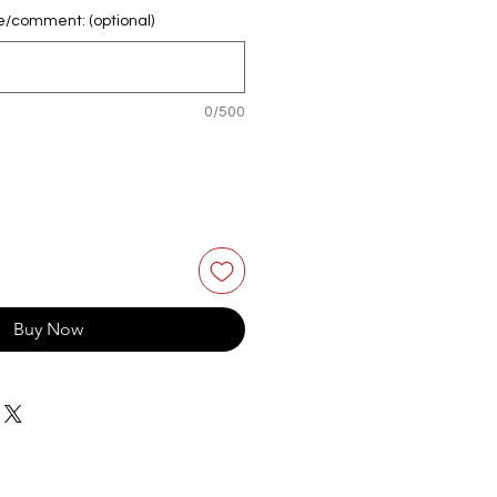
e/comment: (optional)
0/500
Buy Now