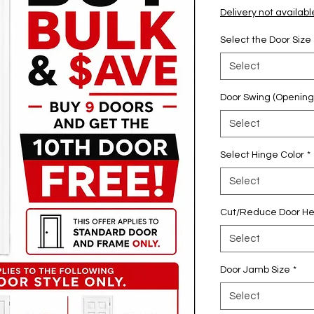
Pric
Delivery not availabl
Select the Door Size
Select
Door Swing (Opening
Select
Select Hinge Color
*
Select
Cut/Reduce Door He
Select
Door Jamb Size
*
Select