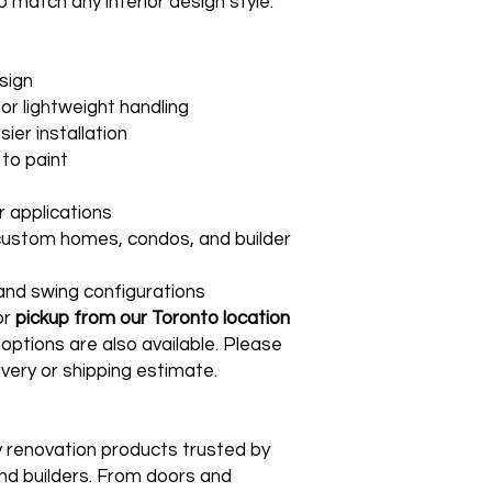
o match any interior design style.
sign
or lightweight handling
ier installation
to paint
or applications
 custom homes, condos, and builder
s and swing configurations
or
pickup from our Toronto location
 options are also available. Please
ivery or shipping estimate.
ty renovation products trusted by
d builders. From doors and