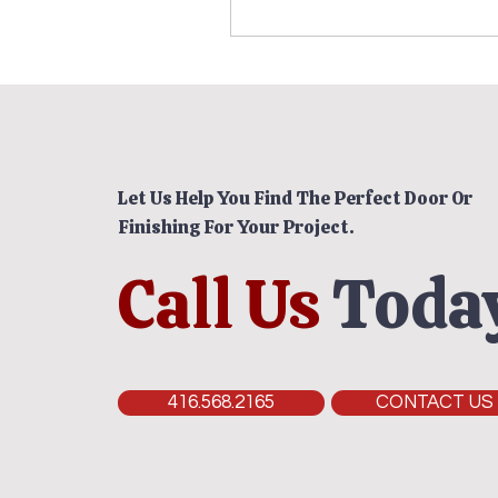
Let Us Help You Find The Perfect Door Or
Finishing For Your Project.
Call Us
Today
416.568.2165
CONTACT US