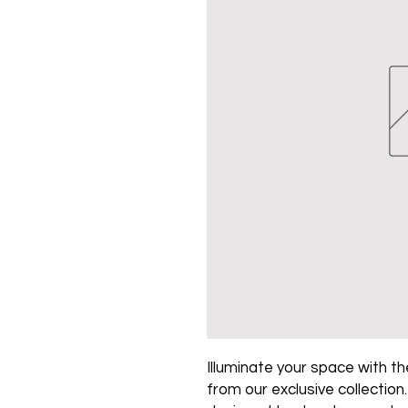
Illuminate your space with the
from our exclusive collection