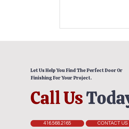
Let Us Help You Find The Perfect Door Or
Finishing For Your Project.
Call Us
Today
416.568.2165
CONTACT US