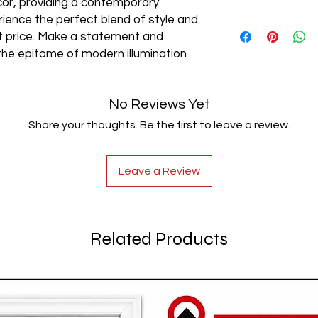
cor, providing a contemporary
rience the perfect blend of style and
AC85-265V
est price. Make a statement and
the epitome of modern illumination
No Reviews Yet
Share your thoughts. Be the first to leave a review.
Leave a Review
Related Products