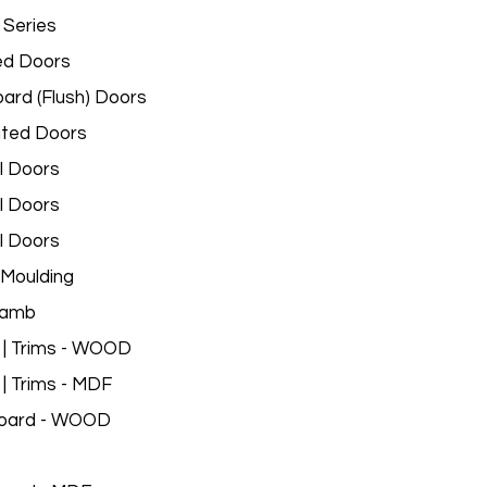
 Series
ed Doors
ard (Flush) Doors
ated Doors
l Doors
l Doors
l Doors
Moulding
Jamb
 | Trims - WOOD
 | Trims - MDF
oard - WOOD