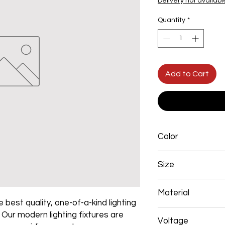
Delivery not availabl
Quantity
*
Add to Cart
Color
Gold Plated
Size
800mm 90W
Material
 best quality, one-of-a-kind lighting
Aluminum+Acrylic
. Our modern lighting fixtures are
Voltage