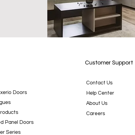
Customer Support
Contact Us
xerio Doors
Help Center
gues
About Us
roducts
Careers
d Panel Doors
er Series