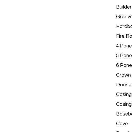
Builder
Groov
Hardbo
Fire R
4 Pane
5 Pane
6 Pane
Crown 
Door 
Casing
Casing
Baseb
Cove