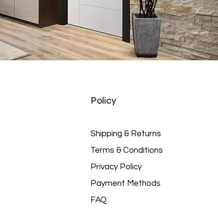
Policy
Shipping & Returns
Terms & Conditions
Privacy Policy
Payment Methods
FAQ