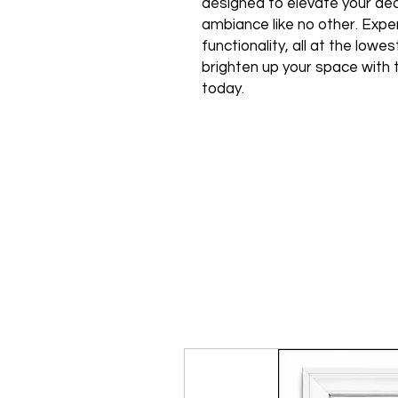
designed to elevate your de
ambiance like no other. Expe
functionality, all at the low
brighten up your space with 
today.