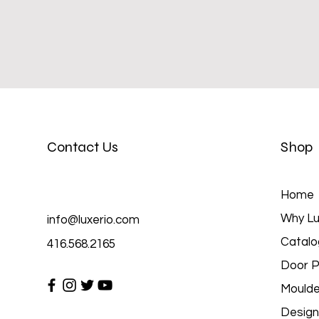
Contact Us
Shop
Home
Why Lu
info@luxerio.com
Catalo
416.568.2165
Door P
Moulde
Design