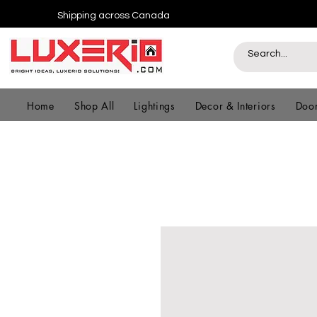
Shipping across Canada
Home
Shop All
Lightings
Decor & Interiors
Door