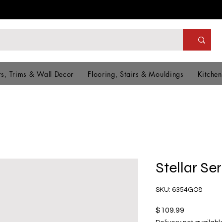
s, Trims & Wall Decor
Flooring, Stairs & Mouldings
Kitchen
Stellar Se
SKU: 6354GO8
Price
$109.99