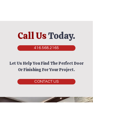
Call Us
Today.
416.568.2165
Let Us Help You Find The Perfect Door
Or Finishing For Your Project.
CONTACT US