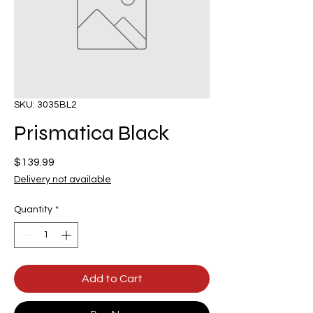
SKU: 3035BL2
Prismatica Black
Price
$139.99
Delivery not available
Quantity
*
Add to Cart