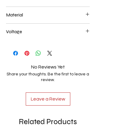
200+200+200mm 72W
Material
Aluminum+Acrylic
Voltage
AC85-265V
No Reviews Yet
Share your thoughts. Be the first to leave a
review.
Leave a Review
Related Products