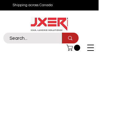
Shipping across Canada