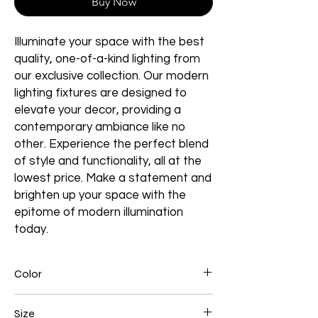
Buy Now
Illuminate your space with the best
quality, one-of-a-kind lighting from
our exclusive collection. Our modern
lighting fixtures are designed to
elevate your decor, providing a
contemporary ambiance like no
other. Experience the perfect blend
of style and functionality, all at the
lowest price. Make a statement and
brighten up your space with the
epitome of modern illumination
today.
Color
Black
Size