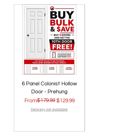
6 Panel Colonist Hollow
2 Panel Shaker Ho
Door - Prehung
Regular Price
Sale Price
$179.99
Regular Price
Sale Price
From
$129.99
From
Delivery not available