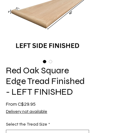
Red Oak Square
Edge Tread Finished
- LEFT FINISHED
Sale
From
C$29.95
Price
Delivery not available
Select the Tread Size
*