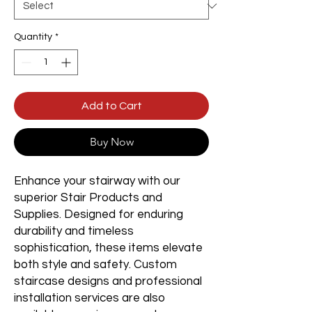
Quantity
*
Add to Cart
Buy Now
Enhance your stairway with our
superior Stair Products and
Supplies. Designed for enduring
durability and timeless
sophistication, these items elevate
both style and safety. Custom
staircase designs and professional
installation services are also