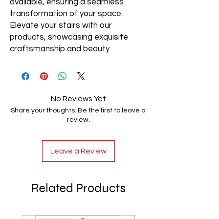
available, ensuring a seamless
transformation of your space.
Elevate your stairs with our
products, showcasing exquisite
craftsmanship and beauty.
No Reviews Yet
Share your thoughts. Be the first to leave a
review.
Leave a Review
Related Products