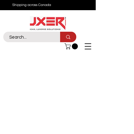
Shipping across Canada