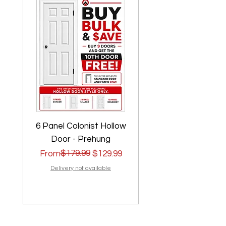
6 Panel Colonist Hollow
2 Panel Shaker Ho
Door - Prehung
Regular Price
Sale Price
$179.99
Regular Price
Sale Price
From
$129.99
From
Delivery not available