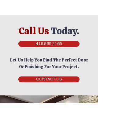
Call Us
Today.
416.568.2165
Let Us Help You Find The Perfect Door
Or Finishing For Your Project.
CONTACT US