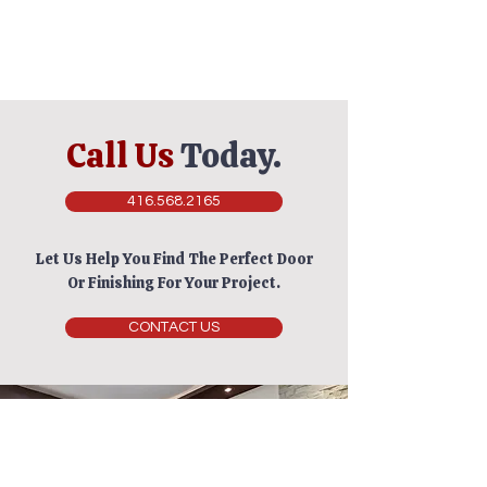
Call Us
Today.
416.568.2165
Let Us Help You Find The Perfect Door
Or Finishing For Your Project.
CONTACT US