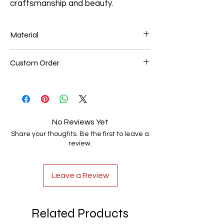
craftsmanship and beauty.
Material
Solid Red Oak both side close tread 36" X
Custom Order
10" (square edge) 7/8" thick.
We also make custom treads of different
materials such as; Maple, White oak &
Hickory.
No Reviews Yet
Share your thoughts. Be the first to leave a
review.
Leave a Review
Related Products