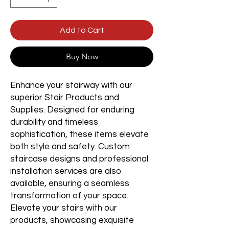
Add to Cart
Buy Now
Enhance your stairway with our
superior Stair Products and
Supplies. Designed for enduring
durability and timeless
sophistication, these items elevate
both style and safety. Custom
staircase designs and professional
installation services are also
available, ensuring a seamless
transformation of your space.
Elevate your stairs with our
products, showcasing exquisite