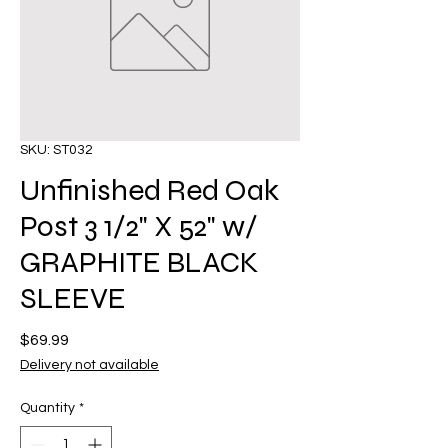
SKU: ST032
Unfinished Red Oak
Post 3 1/2" X 52" w/
GRAPHITE BLACK
SLEEVE
Price
$69.99
Delivery not available
Quantity
*