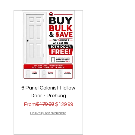
6 Panel Colonist Hollow
2 Panel Shaker Ho
Door - Prehung
Regular Price
Sale Price
$179.99
Regular Price
Sale Price
From
$129.99
From
Delivery not available