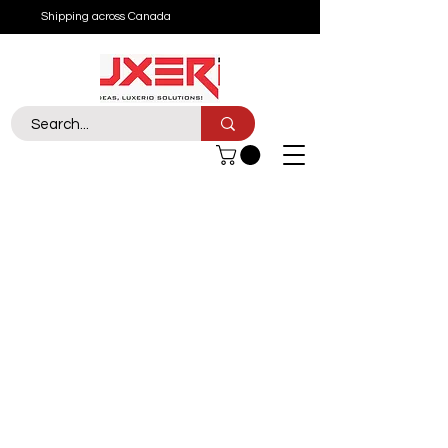
Shipping across Canada