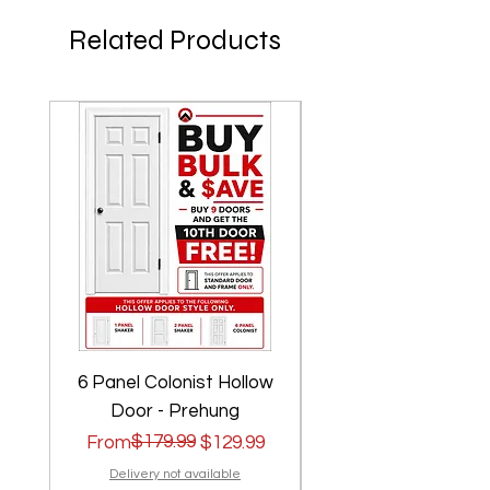
Related Products
6 Panel Colonist Hollow
2 Panel Shaker Ho
Door - Prehung
Regular Price
Sale Price
$179.99
Regular Price
Sale Price
From
$129.99
From
Delivery not available