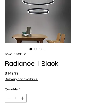
SKU: 9306BL2
Radiance II Black
Price
$149.99
Delivery not available
Quantity
*