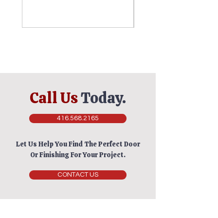
Call Us
Today.
416.568.2165
Let Us Help You Find The Perfect Door
Or Finishing For Your Project.
CONTACT US