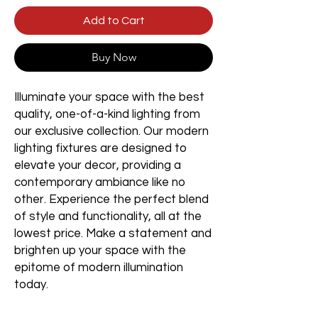
Add to Cart
Buy Now
Illuminate your space with the best
quality, one-of-a-kind lighting from
our exclusive collection. Our modern
lighting fixtures are designed to
elevate your decor, providing a
contemporary ambiance like no
other. Experience the perfect blend
of style and functionality, all at the
lowest price. Make a statement and
brighten up your space with the
epitome of modern illumination
today.