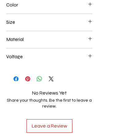
Color
Black
Size
200+400+600mm 138W
Material
Aluminum+Acrylic
Voltage
AC85-265V
No Reviews Yet
Share your thoughts. Be the first to leave a
review.
Leave a Review