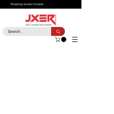
Shipping across Canada