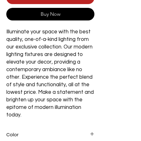
Buy Now
Illuminate your space with the best
quality, one-of-a-kind lighting from
our exclusive collection. Our modern
lighting fixtures are designed to
elevate your decor, providing a
contemporary ambiance like no
other. Experience the perfect blend
of style and functionality, all at the
lowest price. Make a statement and
brighten up your space with the
epitome of modern illumination
today.
Color