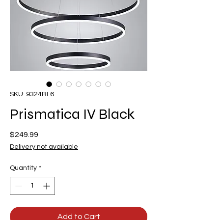
SKU: 9324BL6
Prismatica IV Black
Price
$249.99
Delivery not available
Quantity
*
Add to Cart