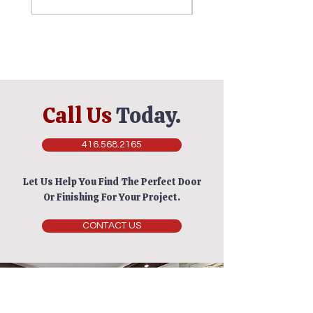
Call Us
Today.
416.568.2165
Let Us Help You Find The Perfect Door
Or Finishing For Your Project.
CONTACT US