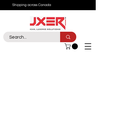
Shipping across Canada