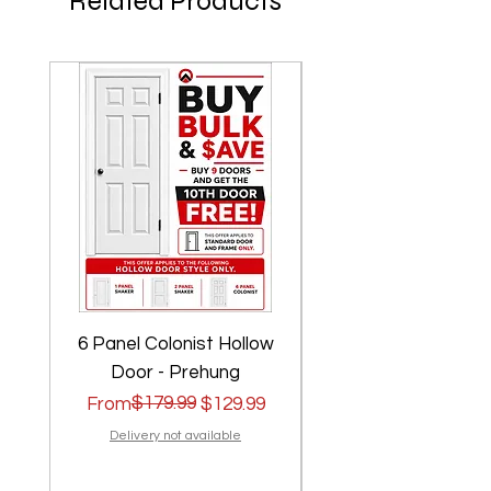
Related Products
6 Panel Colonist Hollow
2 Panel Shaker Ho
Door - Prehung
Regular Price
Sale Price
$179.99
Regular Price
Sale Price
From
$129.99
From
Delivery not available