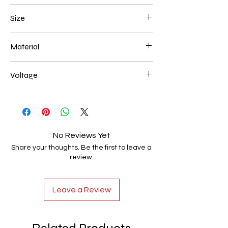
Black
Size
600+800+1000mm 544W
Material
Aluminum+Acrylic
Voltage
AC85-265V
No Reviews Yet
Share your thoughts. Be the first to leave a
review.
Leave a Review