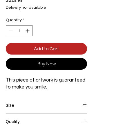
Price
$229.99
Delivery not available
Quantity
*
Add to Cart
Buy Now
This piece of artwork is guaranteed
to make you smile.
Size
Width 800mm x Height 1200mm x Depth
Quality
35mm