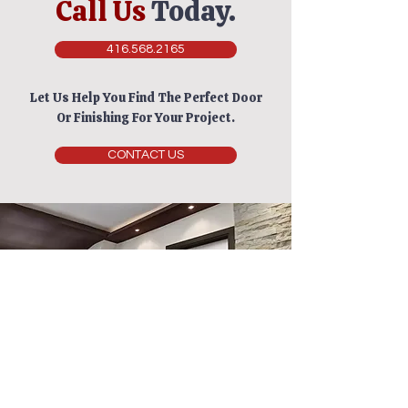
Call Us
Today.
416.568.2165
Let Us Help You Find The Perfect Door
Or Finishing For Your Project.
CONTACT US