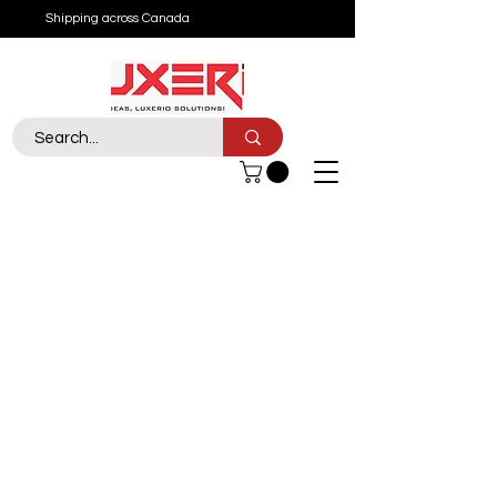
Shipping across Canada