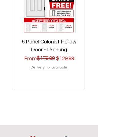
6 Panel Colonist Hollow
2 Panel Shaker Ho
Door - Prehung
Regular Price
Sale Price
$179.99
Regular Price
Sale Price
From
$129.99
From
Delivery not available