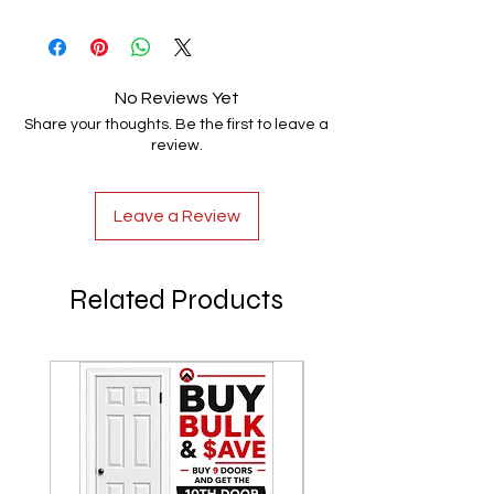
100% Handmade
No Reviews Yet
Share your thoughts. Be the first to leave a
review.
Leave a Review
Related Products