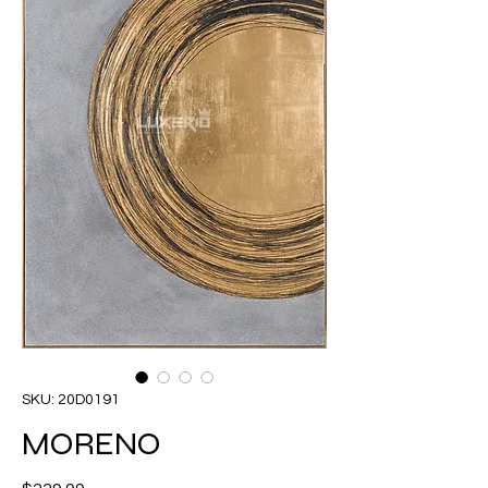
SKU: 20D0191
MORENO