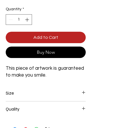
Quantity
*
Add to Cart
Buy Now
This piece of artwork is guaranteed
to make you smile.
Size
Width 600mm x Height 900mm x Depth
Quality
35mm
100% Handmade