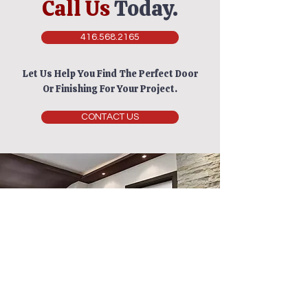
Call Us
Today.
416.568.2165
Let Us Help You Find The Perfect Door
Or Finishing For Your Project.
CONTACT US