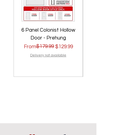
6 Panel Colonist Hollow
2 Panel Shaker Ho
Door - Prehung
Regular Price
Sale Price
$179.99
Regular Price
Sale Price
From
$129.99
From
Delivery not available