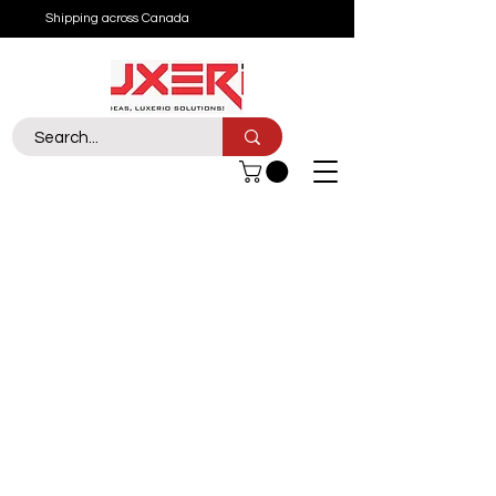
Shipping across Canada