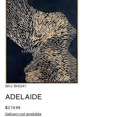
SKU: 8H0241
ADELAIDE
Price
$219.99
Delivery not available