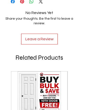
No Reviews Yet
Share your thoughts. Be the first to leave a
review.
Leave a Review
Related Products