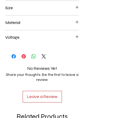
Black
Size
450*250mm 116W
Material
Aluminum+Acrylic
Voltage
AC85-265V
No Reviews Yet
Share your thoughts. Be the first to leave a
review.
Leave a Review
Related Products