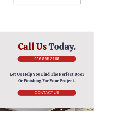
Call Us
Today.
416.568.2165
Let Us Help You Find The Perfect Door
Or Finishing For Your Project.
CONTACT US