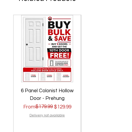
6 Panel Colonist Hollow
2 Panel Shaker Ho
Door - Prehung
Regular Price
Sale Price
$179.99
Regular Price
Sale Price
From
$129.99
From
Delivery not available