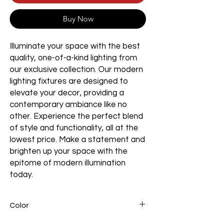
Buy Now
Illuminate your space with the best
quality, one-of-a-kind lighting from
our exclusive collection. Our modern
lighting fixtures are designed to
elevate your decor, providing a
contemporary ambiance like no
other. Experience the perfect blend
of style and functionality, all at the
lowest price. Make a statement and
brighten up your space with the
epitome of modern illumination
today.
Color