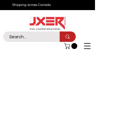
Shipping across Canada