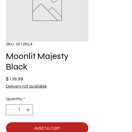
SKU: 3012BL4
Moonlit Majesty
Black
Price
$139.99
Delivery not available
Quantity
*
Add to Cart