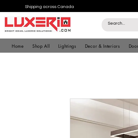
Shipping across Canada
Home
Shop All
Lightings
Decor & Interiors
Door