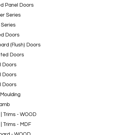
d Panel Doors
er Series
 Series
ed Doors
ard (Flush) Doors
ated Doors
l Doors
l Doors
l Doors
Moulding
Jamb
 | Trims - WOOD
 | Trims - MDF
oard - WOOD