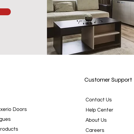
Customer Support
Contact Us
xerio Doors
Help Center
gues
About Us
roducts
Careers