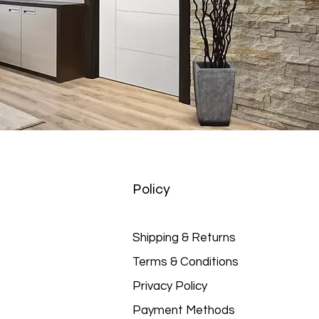
Policy
Shipping & Returns
Terms & Conditions
Privacy Policy
Payment Methods