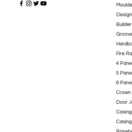
Moulde
Design
Builder
Groov
Hardbo
Fire R
4 Pane
5 Pane
6 Pane
Crown 
Door 
Casing
Casing
Baseb