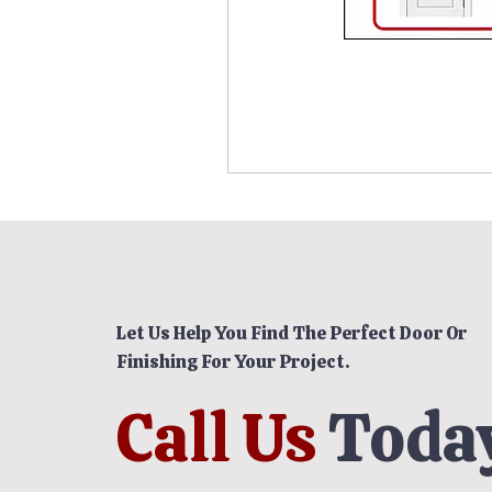
Let Us Help You Find The Perfect Door Or
Finishing For Your Project.
Call Us
Today