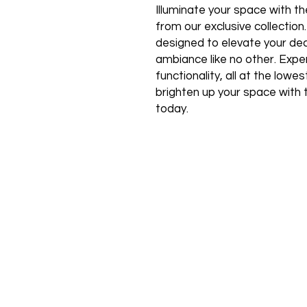
Illuminate your space with the
from our exclusive collection
designed to elevate your de
ambiance like no other. Expe
functionality, all at the low
brighten up your space with 
today.