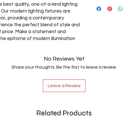
AC85-265V
 best quality, one-of-a-kind lighting
. Our modern lighting fixtures are
cor, providing a contemporary
rience the perfect blend of style and
est price. Make a statement and
the epitome of modern illumination
No Reviews Yet
Share your thoughts. Be the first to leave a review.
Leave a Review
Related Products