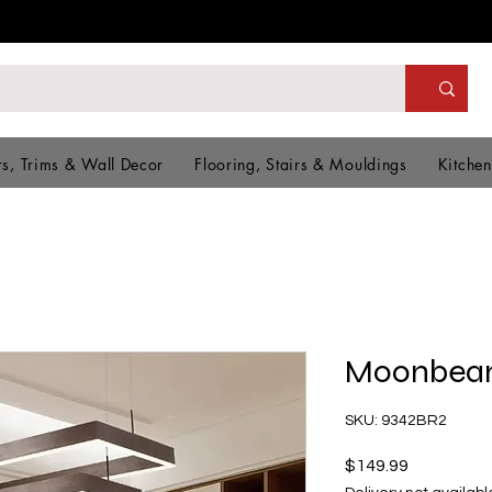
s, Trims & Wall Decor
Flooring, Stairs & Mouldings
Kitchen
Moonbeam
SKU: 9342BR2
Price
$149.99