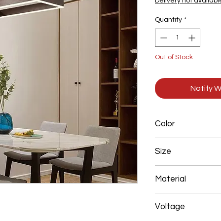
Delivery not availabl
Quantity
*
Out of Stock
Notify W
Color
Brown
Size
200*400+300*600m
Material
Aluminum+Acrylic
Voltage