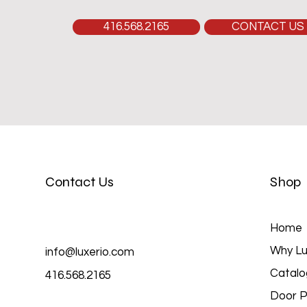
416.568.2165
CONTACT US
Contact Us
Shop
Home
Why Lu
info@luxerio.com
Catalo
416.568.2165
Door P