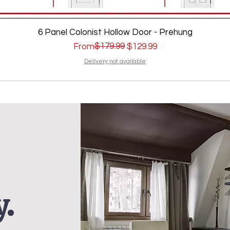
6 Panel Colonist Hollow Door - Prehung
Regular Price
Sale Price
$179.99
From
$129.99
Delivery not available
.