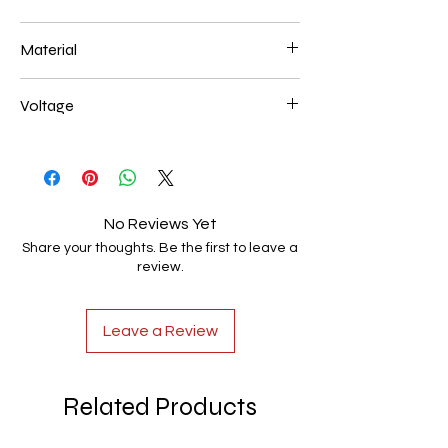
600*200mm 116W
Material
Aluminum+Acrylic
Voltage
AC85-265V
No Reviews Yet
Share your thoughts. Be the first to leave a
review.
Leave a Review
Related Products