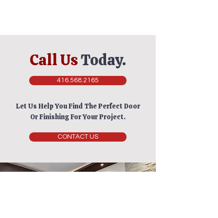
Call Us
Today.
416.568.2165
Let Us Help You Find The Perfect Door
Or Finishing For Your Project.
CONTACT US