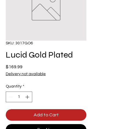
SKU: 3017GO6
Lucid Gold Plated
Price
$169.99
Delivery not available
Quantity
*
Add to Cart