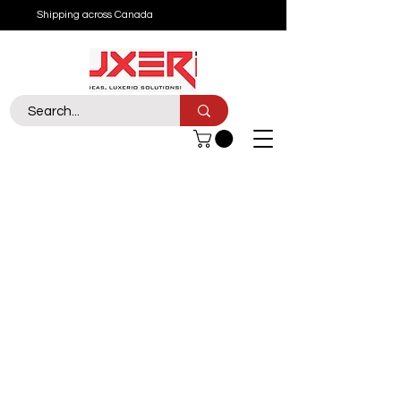
Shipping across Canada