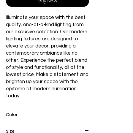
Buy Now
Illuminate your space with the best
quality, one-of-a-kind lighting from
our exclusive collection. Our modern
lighting fixtures are designed to
elevate your decor, providing a
contemporary ambiance like no
other. Experience the perfect blend
of style and functionality, all at the
lowest price. Make a statement and
brighten up your space with the
epitome of modern illumination
today.
Color
Gold Plated
Size