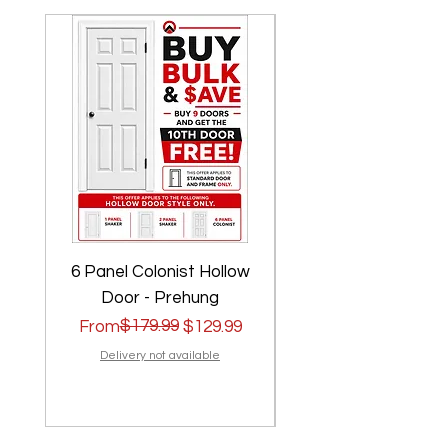
6 Panel Colonist Hollow
2 Panel Shaker Ho
Door - Prehung
Regular Price
Sale Price
$179.99
Regular Price
Sale Price
From
$129.99
From
Delivery not available